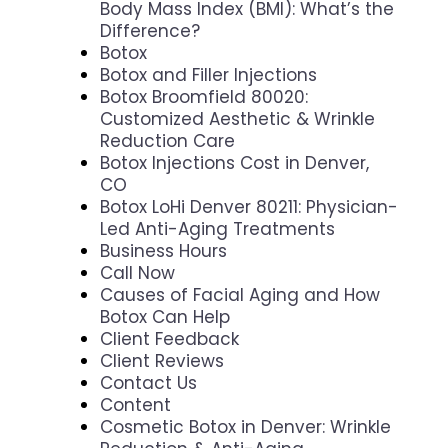
Body Mass Index (BMI): What’s the
Difference?
Botox
Botox and Filler Injections
Botox Broomfield 80020:
Customized Aesthetic & Wrinkle
Reduction Care
Botox Injections Cost in Denver,
CO
Botox LoHi Denver 80211: Physician-
Led Anti-Aging Treatments
Business Hours
Call Now
Causes of Facial Aging and How
Botox Can Help
Client Feedback
Client Reviews
Contact Us
Content
Cosmetic Botox in Denver: Wrinkle