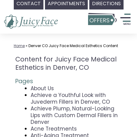
CONTACT
APPOINTMENTS
DIRECTIONS
Skip
to
content
Home
»
Denver CO Juicy Face Medical Esthetics Content
Content for Juicy Face Medical
Esthetics in Denver, CO
Pages
About Us
Achieve a Youthful Look with
Juvederm Fillers in Denver, CO
Achieve Plump, Natural-Looking
Lips with Custom Dermal Fillers in
Denver
Acne Treatments
Anti-Aging Treatment