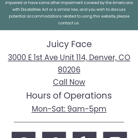
impaired or have some other impairment covered by the Americans
with Disabilities Act or a similar law, and you wish to discuss
potential accommodations related to using this website, please
contact us.
Juicy Face
3000 E 1st Ave Unit 114, Denver, CO
80206
Call Now
Hours of Operations
Mon-Sat: 9am-5pm