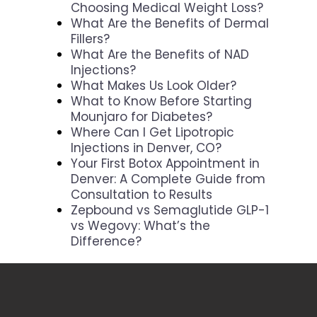
Choosing Medical Weight Loss?
What Are the Benefits of Dermal
Fillers?
What Are the Benefits of NAD
Injections?
What Makes Us Look Older?
What to Know Before Starting
Mounjaro for Diabetes?
Where Can I Get Lipotropic
Injections in Denver, CO?
Your First Botox Appointment in
Denver: A Complete Guide from
Consultation to Results
Zepbound vs Semaglutide GLP-1
vs Wegovy: What’s the
Difference?