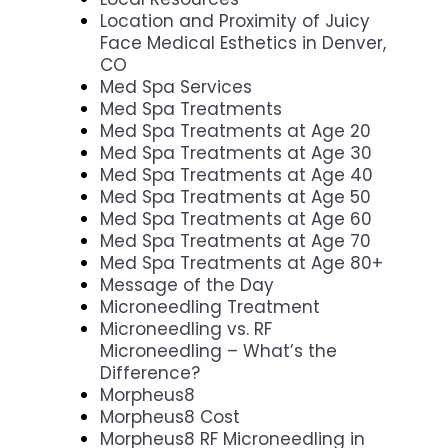
Location and Proximity of Juicy
Face Medical Esthetics in Denver,
CO
Med Spa Services
Med Spa Treatments
Med Spa Treatments at Age 20
Med Spa Treatments at Age 30
Med Spa Treatments at Age 40
Med Spa Treatments at Age 50
Med Spa Treatments at Age 60
Med Spa Treatments at Age 70
Med Spa Treatments at Age 80+
Message of the Day
Microneedling Treatment
Microneedling vs. RF
Microneedling – What’s the
Difference?
Morpheus8
Morpheus8 Cost
Morpheus8 RF Microneedling in