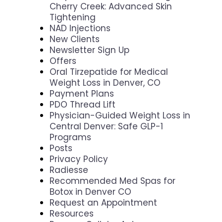
Cherry Creek: Advanced Skin
Tightening
NAD Injections
New Clients
Newsletter Sign Up
Offers
Oral Tirzepatide for Medical
Weight Loss in Denver, CO
Payment Plans
PDO Thread Lift
Physician-Guided Weight Loss in
Central Denver: Safe GLP-1
Programs
Posts
Privacy Policy
Radiesse
Recommended Med Spas for
Botox in Denver CO
Request an Appointment
Resources