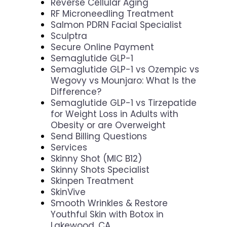
Reverse Cellular Aging
RF Microneedling Treatment
Salmon PDRN Facial Specialist
Sculptra
Secure Online Payment
Semaglutide GLP-1
Semaglutide GLP-1 vs Ozempic vs
Wegovy vs Mounjaro: What Is the
Difference?
Semaglutide GLP-1 vs Tirzepatide
for Weight Loss in Adults with
Obesity or are Overweight
Send Billing Questions
Services
Skinny Shot (MIC B12)
Skinny Shots Specialist
Skinpen Treatment
SkinVive
Smooth Wrinkles & Restore
Youthful Skin with Botox in
Lakewood, CA