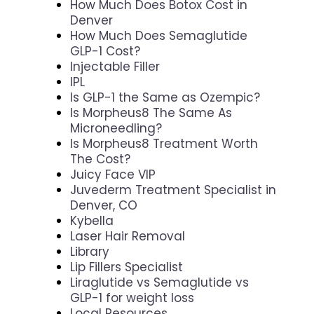
How Much Does Botox Cost in
Denver
How Much Does Semaglutide
GLP-1 Cost?
Injectable Filler
IPL
Is GLP-1 the Same as Ozempic?
Is Morpheus8 The Same As
Microneedling?
Is Morpheus8 Treatment Worth
The Cost?
Juicy Face VIP
Juvederm Treatment Specialist in
Denver, CO
Kybella
Laser Hair Removal
Library
Lip Fillers Specialist
Liraglutide vs Semaglutide vs
GLP-1 for weight loss
Local Resources