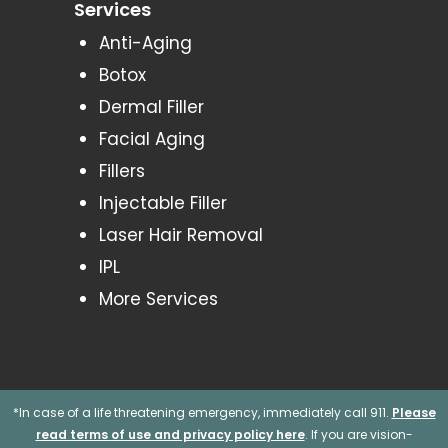
Services
Anti-Aging
Botox
Dermal Filler
Facial Aging
Fillers
Injectable Filler
Laser Hair Removal
IPL
More Services
*In case of a life threatening emergency, immediately call 911.
Please
read terms of use and privacy policy here
. If you are vision-