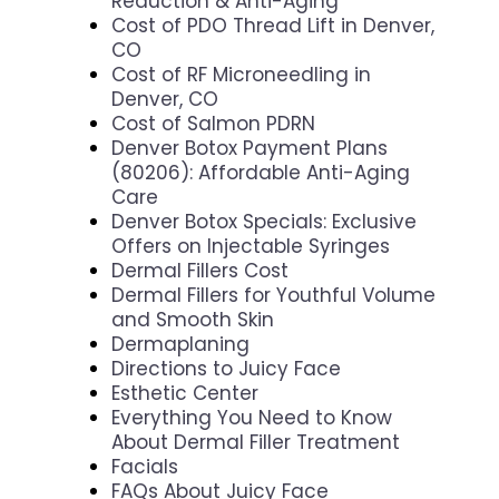
Reduction & Anti-Aging
Cost of PDO Thread Lift in Denver,
CO
Cost of RF Microneedling in
Denver, CO
Cost of Salmon PDRN
Denver Botox Payment Plans
(80206): Affordable Anti-Aging
Care
Denver Botox Specials: Exclusive
Offers on Injectable Syringes
Dermal Fillers Cost
Dermal Fillers for Youthful Volume
and Smooth Skin
Dermaplaning
Directions to Juicy Face
Esthetic Center
Everything You Need to Know
About Dermal Filler Treatment
Facials
FAQs About Juicy Face