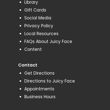
Library
Gift Cards
Social Media
Privacy Policy
Local Resources
FAQs About Juicy Face
Content
Contact
Get Directions
Directions to Juicy Face
Appointments
Business Hours