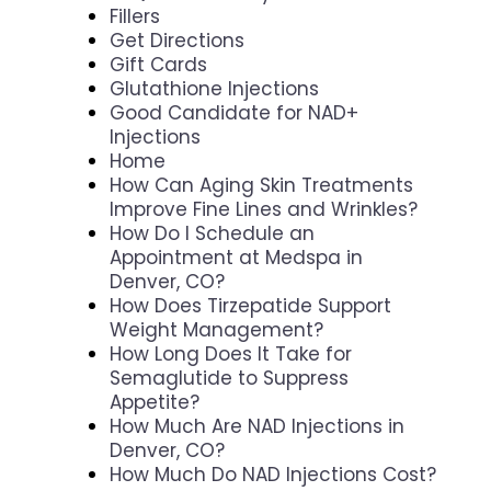
Fillers
Get Directions
Gift Cards
Glutathione Injections
Good Candidate for NAD+
Injections
Home
How Can Aging Skin Treatments
Improve Fine Lines and Wrinkles?
How Do I Schedule an
Appointment at Medspa in
Denver, CO?
How Does Tirzepatide Support
Weight Management?
How Long Does It Take for
Semaglutide to Suppress
Appetite?
How Much Are NAD Injections in
Denver, CO?
How Much Do NAD Injections Cost?