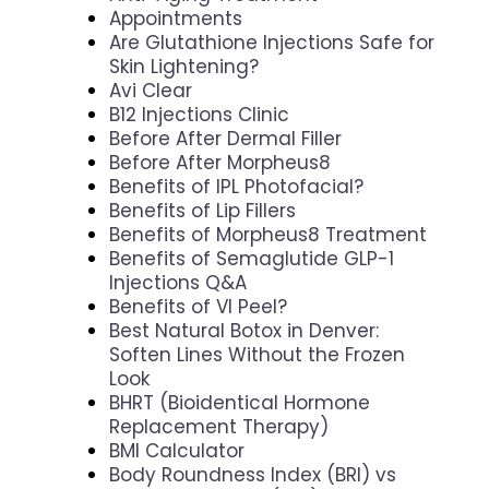
Appointments
Are Glutathione Injections Safe for
Skin Lightening?
Avi Clear
B12 Injections Clinic
Before After Dermal Filler
Before After Morpheus8
Benefits of IPL Photofacial?
Benefits of Lip Fillers
Benefits of Morpheus8 Treatment
Benefits of Semaglutide GLP-1
Injections Q&A
Benefits of VI Peel?
Best Natural Botox in Denver:
Soften Lines Without the Frozen
Look
BHRT (Bioidentical Hormone
Replacement Therapy)
BMI Calculator
Body Roundness Index (BRI) vs