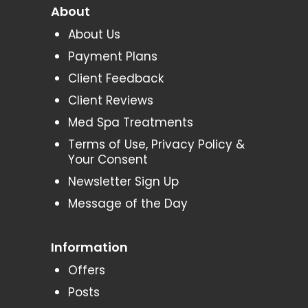
About
About Us
Payment Plans
Client Feedback
Client Reviews
Med Spa Treatments
Terms of Use, Privacy Policy &
Your Consent
Newsletter Sign Up
Message of the Day
Information
Offers
Posts