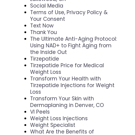
Social Media
Terms of Use, Privacy Policy &
Your Consent
Text Now
Thank You
The Ultimate Anti-Aging Protocol:
Using NAD+ to Fight Aging from
the Inside Out
Tirzepatide
Tirzepatide Price for Medical
Weight Loss
Transform Your Health with
Tirzepatide Injections for Weight
Loss
Transform Your Skin with
Dermaplaning in Denver, CO
VI Peels
Weight Loss Injections
Weight Specialist
What Are the Benefits of