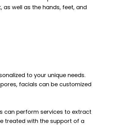
, as well as the hands, feet, and
sonalized to your unique needs.
pores, facials can be customized
s can perform services to extract
e treated with the support of a