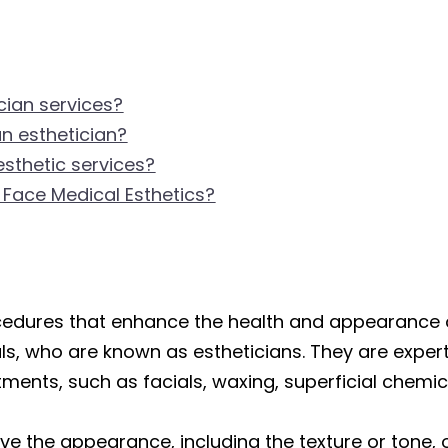
cian services?
an esthetician?
esthetic services?
 Face Medical Esthetics?
ocedures that enhance the health and appearance 
s, who are known as estheticians. They are experts
ments, such as facials, waxing, superficial chemic
e the appearance, including the texture or tone, o