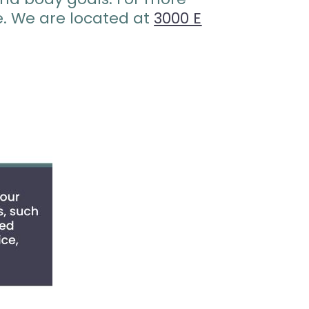
e. We are located at
3000 E