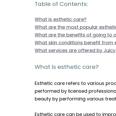
Table of Contents:
What is esthetic care?
What are the most popular estheti
What are the benefits of going to 
What skin conditions benefit from 
What services are offered by Juicy
What is esthetic care?
Esthetic care refers to various pr
performed by licensed professional
beauty by performing various treat
Esthetic care can be used to improv