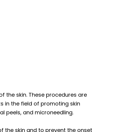
of the skin. These procedures are
 in the field of promoting skin
al peels, and microneedling.
f the skin and to prevent the onset