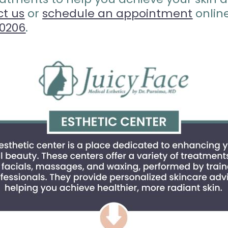
ct us
or
schedule an appointment
onlin
80206
.