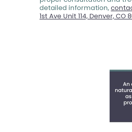
detailed information,
conta
1st Ave Unit 114, Denver, CO 