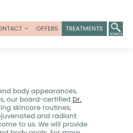
ONTACT
OFFERS
TREATMENTS
Open
menu
n and body appearances,
s, our board-certified
Dr.
ing skincare routines,
 rejuvenated and radiant
come to us. We will provide
and body goals. For more