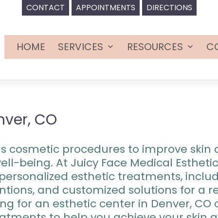
CONTACT
APPOINTMENTS
DIRECTIONS
HOME
SERVICES
RESOURCES
C
Open
Open
menu
menu
nver, CO
ous cosmetic procedures to improve ski
ll-being. At Juicy Face Medical Esthetic
personalized esthetic treatments, includ
ventions, and customized solutions for a
ng for an esthetic center in Denver, CO 
atments to help you achieve your skin 