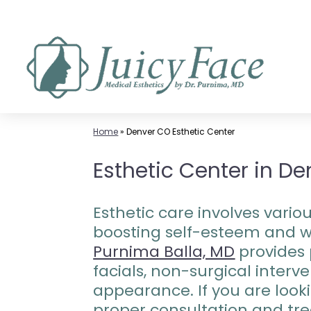
Skip
to
content
Home
»
Denver CO Esthetic Center
Esthetic Center in De
Esthetic care involves vari
boosting self-esteem and we
Purnima Balla, MD
provides 
facials, non-surgical inter
appearance. If you are looki
proper consultation and tre