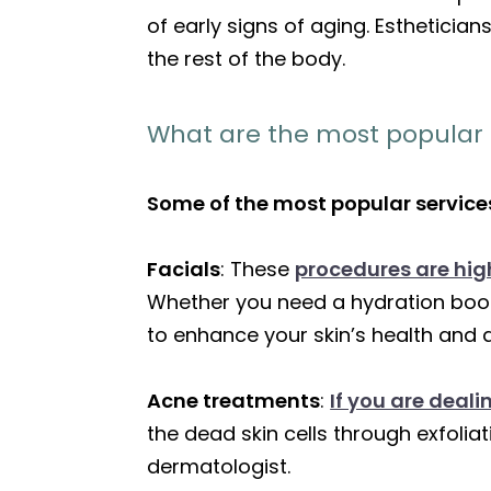
of early signs of aging. Estheticia
the rest of the body.
What are the most popular e
Some of the most popular services
Facials
: These
procedures are high
Whether you need a hydration boos
to enhance your skin’s health and
Acne treatments
:
If you are deal
the dead skin cells through exfoli
dermatologist.