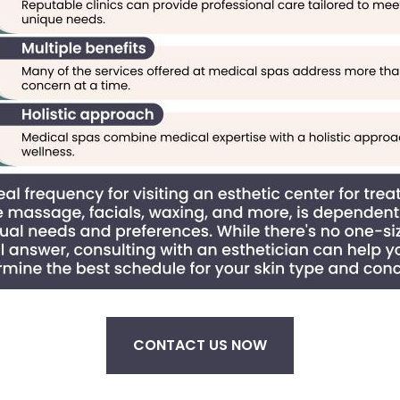
CONTACT US NOW