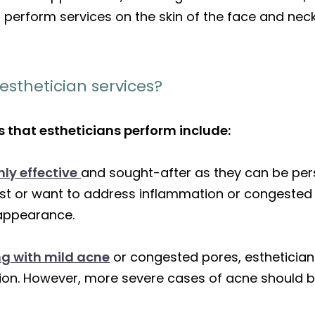
ns perform services on the skin of the face and neck
sthetician services?
 that estheticians perform include:
ly effective
and sought-after as they can be per
t or want to address inflammation or congested 
 appearance.
ing with mild acne
or congested pores, esthetician
ation. However, more severe cases of acne should b