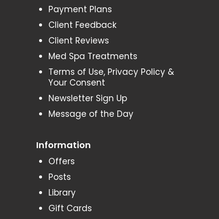
Payment Plans
Client Feedback
Client Reviews
Med Spa Treatments
Terms of Use, Privacy Policy &
Your Consent
Newsletter Sign Up
Message of the Day
Information
Offers
Posts
Library
Gift Cards