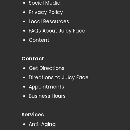
Social Media
Privacy Policy
Local Resources
FAQs About Juicy Face
Content
Contact
Get Directions
Directions to Juicy Face
Appointments
Business Hours
Services
Anti-Aging