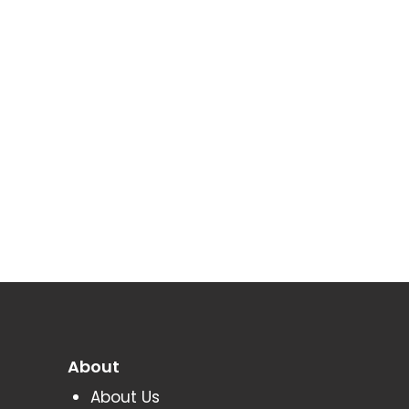
About
About Us