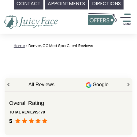
CONTACT
APPOINTMENTS
DIRECTIONS
Skip
to
content
Home
»
Denver, CO Med Spa Client Reviews