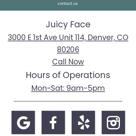
contact us.
Juicy Face
3000 E 1st Ave Unit 114, Denver, CO
80206
Call Now
Hours of Operations
Mon-Sat: 9am-5pm