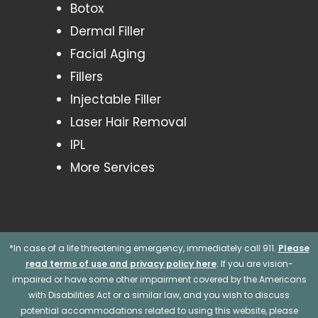
Botox
Dermal Filler
Facial Aging
Fillers
Injectable Filler
Laser Hair Removal
IPL
More Services
*In case of a life threatening emergency, immediately call 911.
Please
read terms of use and privacy policy here
. If you are vision-
impaired or have some other impairment covered by the Americans
with Disabilities Act or a similar law, and you wish to discuss
potential accommodations related to using this website, please