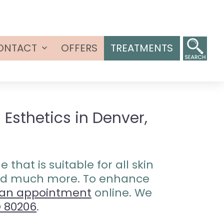
ONTACT
OFFERS
TREATMENTS
Open
menu
Esthetics in Denver,
that is suitable for all skin
 and much more. To enhance
 an appointment
online. We
O 80206
.