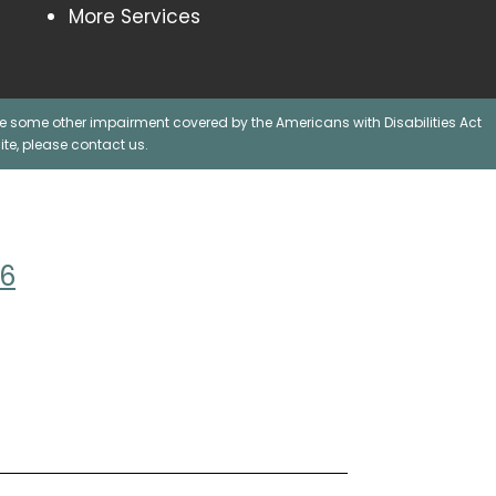
More Services
ave some other impairment covered by the Americans with Disabilities Act
te, please contact us.
06