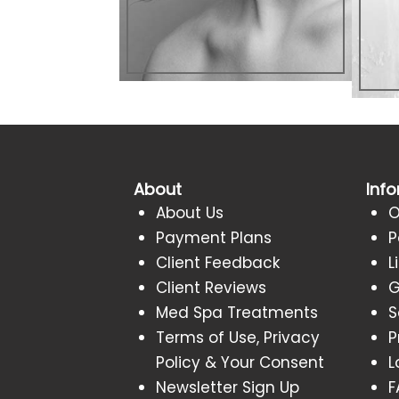
About
Inf
About Us
O
Payment Plans
P
Client Feedback
L
Client Reviews
G
Med Spa Treatments
S
Terms of Use, Privacy
P
Policy & Your Consent
L
Newsletter Sign Up
F