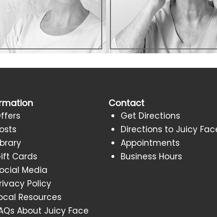
ormation
Contact
ffers
Get Directions
osts
Directions to Juicy Fac
ibrary
Appointments
ift Cards
Business Hours
ocial Media
rivacy Policy
ocal Resources
AQs About Juicy Face