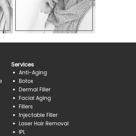
Services
Anti-Aging
e
Botox
Dermal Filler
Facial Aging
Fillers
Injectable Filler
Laser Hair Removal
IPL