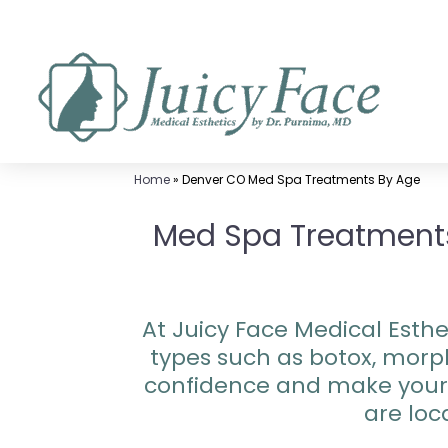
Skip
to
content
Home
»
Denver CO Med Spa Treatments By Age
Med Spa Treatments 
At Juicy Face Medical Esthet
types such as botox, morp
confidence and make your 
are loc