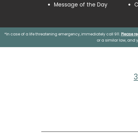
Message of the Day
C
*In case of a life threatening emergency, immediately call 911.
Please re
or a similar law, and
3