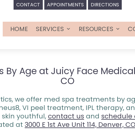
CONTACT
APPOINTMENTS
DIRECTIONS
HOME
SERVICES
RESOURCES
C
Open
Open
menu
menu
By Age at Juicy Face Medical 
CO
ics, we offer med spa treatments by age 
heus8, VI peel treatment, IPL therapy,
skin youthful,
contact us
and
schedule
ated at
3000 E 1st Ave Unit 114, Denver, C