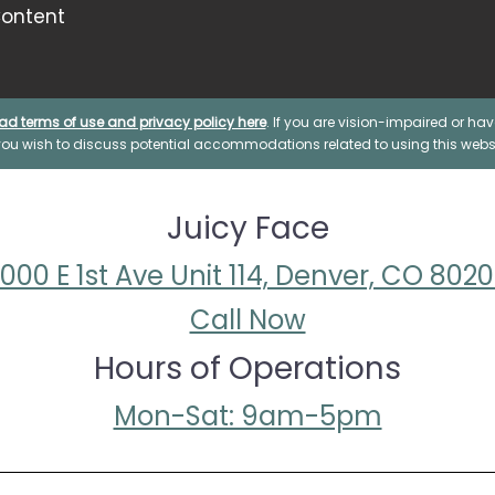
ontent
ad terms of use and privacy policy here
. If you are vision-impaired or h
 you wish to discuss potential accommodations related to using this websi
Juicy Face
000 E 1st Ave Unit 114, Denver, CO 802
Call Now
Hours of Operations
Mon-Sat: 9am-5pm