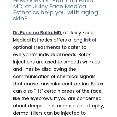
How does Dr. Purnima Balla,
MD, at Juicy Face Medical
Esthetics help you with aging
skin?
Dr. Purnima Balla, MD
, at Juicy Face
Medical Esthetics offers a long
list of
optional treatments
to cater to
everyone’s individual needs. Botox
injections are used to smooth wrinkles
and lines by disallowing the
communication of chemical signals
that cause muscular contraction. Botox
can also “lift” certain areas of the face,
like the eyebrows. If you are concerned
about deeper lines or muscular atrophy,
dermal fillers can be injected to