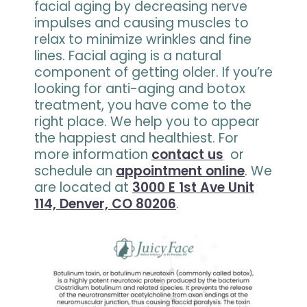
facial aging by decreasing nerve
impulses and causing muscles to
relax to minimize wrinkles and fine
lines. Facial aging is a natural
component of getting older. If you’re
looking for anti-aging and botox
treatment, you have come to the
right place. We help you to appear
the happiest and healthiest. For
more information
contact us
or
schedule an
appointment online
. We
are located at
3000 E 1st Ave Unit
114, Denver, CO 80206
.