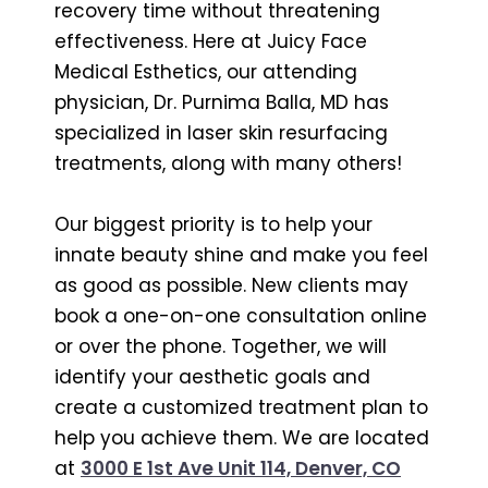
recovery time without threatening
effectiveness. Here at Juicy Face
Medical Esthetics, our attending
physician, Dr. Purnima Balla, MD has
specialized in laser skin resurfacing
treatments, along with many others!
Our biggest priority is to help your
innate beauty shine and make you feel
as good as possible. New clients may
book a one-on-one consultation online
or over the phone. Together, we will
identify your aesthetic goals and
create a customized treatment plan to
help you achieve them. We are located
at
3000 E 1st Ave Unit 114, Denver, CO