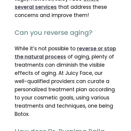
several services
that address these
concerns and improve them!
Can you reverse aging?
While it’s not possible to
reverse or stop
the natural process
of aging, plenty of
treatments can diminish the visible
effects of aging. At Juicy Face, our
well-qualified providers can curate a
personalized treatment plan according
to your cosmetic goals, using various
treatments and techniques, one being
Botox.