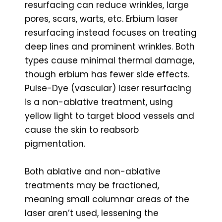
resurfacing can reduce wrinkles, large
pores, scars, warts, etc. Erbium laser
resurfacing instead focuses on treating
deep lines and prominent wrinkles. Both
types cause minimal thermal damage,
though erbium has fewer side effects.
Pulse-Dye (vascular) laser resurfacing
is a non-ablative treatment, using
yellow light to target blood vessels and
cause the skin to reabsorb
pigmentation.
Both ablative and non-ablative
treatments may be fractioned,
meaning small columnar areas of the
laser aren’t used, lessening the