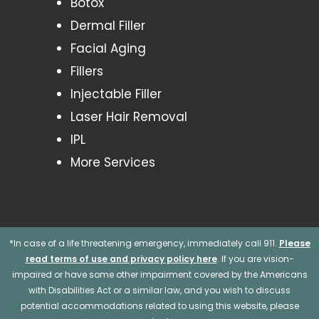
Botox
Dermal Filler
Facial Aging
Fillers
Injectable Filler
Laser Hair Removal
IPL
More Services
*In case of a life threatening emergency, immediately call 911.
Please
read terms of use and privacy policy here
. If you are vision-
impaired or have some other impairment covered by the Americans
with Disabilities Act or a similar law, and you wish to discuss
potential accommodations related to using this website, please