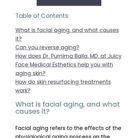
Table of Contents:
What is facial aging, and what causes
it?
Can you reverse aging?
How does Dr. Purnima Balla, MD, at Juicy
Face Medical Esthetics help you with
aging skin?
How do skin resurfacing treatments
work?
What is facial aging, and what
causes it?
Facial aging refers to the effects of the
physiological aging
p
rocess on the