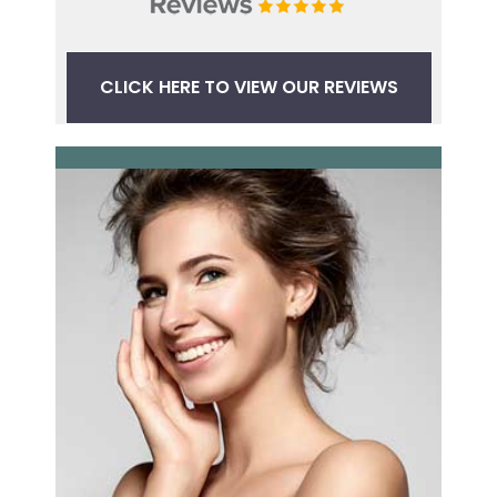
CLICK HERE TO VIEW OUR REVIEWS