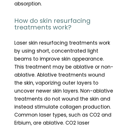
absorption.
How do skin resurfacing
treatments work?
Laser skin resurfacing treatments work
by using short, concentrated light
beams to improve skin appearance.
This treatment may be ablative or non-
ablative. Ablative treatments wound
the skin, vaporizing outer layers to
uncover newer skin layers. Non-ablative
treatments do not wound the skin and
instead stimulate collagen production.
Common laser types, such as CO2 and
Erbium, are ablative. CO2 laser