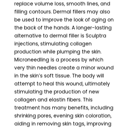
replace volume loss, smooth lines, and
filling contours. Dermal fillers may also
be used to improve the look of aging on
the back of the hands. A longer-lasting
alternative to dermal filler is Sculptra
injections, stimulating collagen
production while plumping the skin.
Microneedling is a process by which
very thin needles create a minor wound
in the skin’s soft tissue. The body will
attempt to heal this wound, ultimately
stimulating the production of new
collagen and elastin fibers. This
treatment has many benefits, including
shrinking pores, evening skin coloration,
aiding in removing skin tags, improving