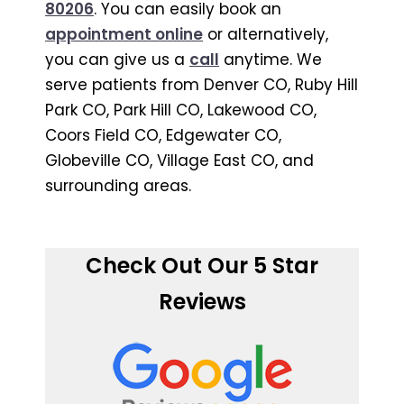
80206
. You can easily book an
appointment online
or alternatively,
you can give us a
call
anytime. We
serve patients from Denver CO, Ruby Hill
Park CO, Park Hill CO, Lakewood CO,
Coors Field CO, Edgewater CO,
Globeville CO, Village East CO, and
surrounding areas.
Check Out Our 5 Star
Reviews