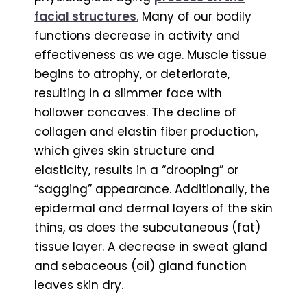
facial structures
.
Many of our bodily
functions decrease in activity and
effectiveness as we age. Muscle tissue
begins to atrophy, or deteriorate,
resulting in a slimmer face with
hollower concaves. The decline of
collagen and elastin fiber production,
which gives skin structure and
elasticity, results in a “drooping” or
“sagging” appearance. Additionally, the
epidermal and dermal layers of the skin
thins, as does the subcutaneous (fat)
tissue layer. A decrease in sweat gland
and sebaceous (oil) gland function
leaves skin dry.