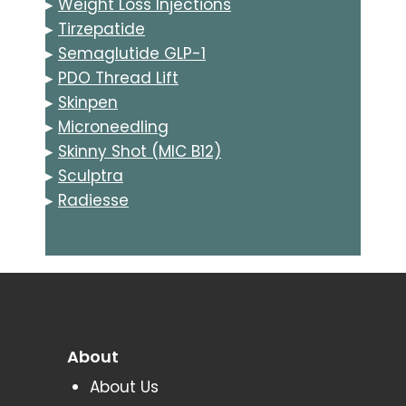
▸
Weight Loss Injections
▸
Tirzepatide
▸
Semaglutide GLP-1
▸
PDO Thread Lift
▸
Skinpen
▸
Microneedling
▸
Skinny Shot (MIC B12)
▸
Sculptra
▸
Radiesse
About
About Us