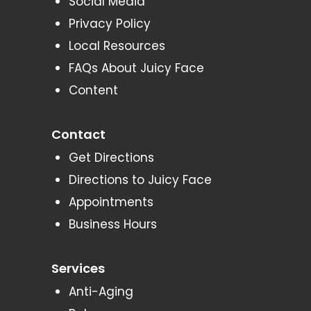
Social Media
Privacy Policy
Local Resources
FAQs About Juicy Face
Content
Contact
Get Directions
Directions to Juicy Face
Appointments
Business Hours
Services
Anti-Aging