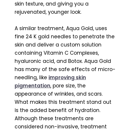
skin texture, and giving you a
rejuvenated, younger look.
A similar treatment, Aqua Gold, uses
fine 24 K gold needles to penetrate the
skin and deliver a custom solution
containing Vitamin C Complexes,
hyaluronic acid, and Botox. Aqua Gold
has many of the safe effects of micro-
needling, like
improving skin
pigmentation
, pore size, the
appearance of wrinkles, and scars.
What makes this treatment stand out
is the added benefit of hydration.
Although these treatments are
considered non-invasive, treatment