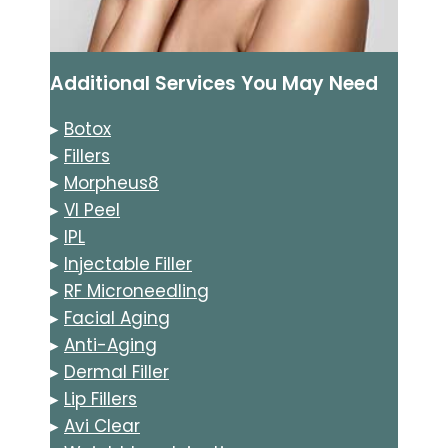
Additional Services You May Need
▸
Botox
▸
Fillers
▸
Morpheus8
▸
VI Peel
▸
IPL
▸
Injectable Filler
▸
RF Microneedling
▸
Facial Aging
▸
Anti-Aging
▸
Dermal Filler
▸
Lip Fillers
▸
Avi Clear