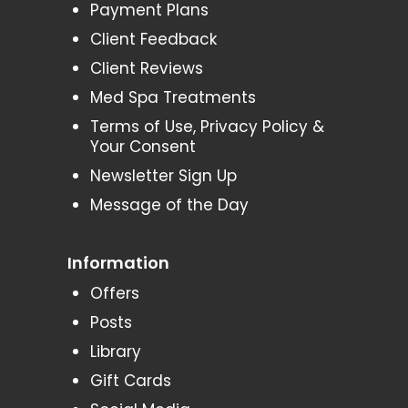
Payment Plans
Client Feedback
Client Reviews
Med Spa Treatments
Terms of Use, Privacy Policy &
Your Consent
Newsletter Sign Up
Message of the Day
Information
Offers
Posts
Library
Gift Cards