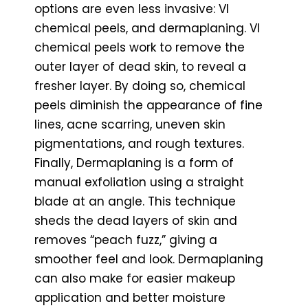
options are even less invasive: VI
chemical peels, and dermaplaning. VI
chemical peels work to remove the
outer layer of dead skin, to reveal a
fresher layer. By doing so, chemical
peels diminish the appearance of fine
lines, acne scarring, uneven skin
pigmentations, and rough textures.
Finally, Dermaplaning is a form of
manual exfoliation using a straight
blade at an angle. This technique
sheds the dead layers of skin and
removes “peach fuzz,” giving a
smoother feel and look. Dermaplaning
can also make for easier makeup
application and better moisture