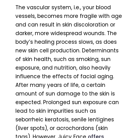
The vascular system, i.e., your blood
vessels, becomes more fragile with age
and can result in skin discoloration or
darker, more widespread wounds. The
body’s healing process slows, as does
new skin cell production. Determinants
of skin health, such as smoking, sun
exposure, and nutrition, also heavily
influence the effects of facial aging.
After many years of life, a certain
amount of sun damage to the skin is
expected. Prolonged sun exposure can
lead to skin impurities such as
seborrheic keratosis, senile lentigines
(liver spots), or acrochordons (skin
tags). However, Juicy Face
offers