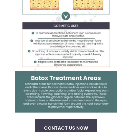
CONTACT US NOW