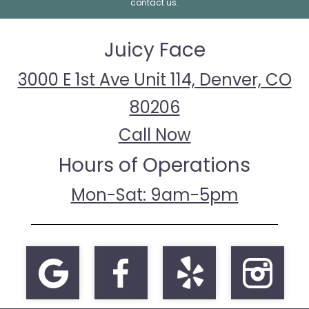
contact us.
Juicy Face
3000 E 1st Ave Unit 114, Denver, CO
80206
Call Now
Hours of Operations
Mon-Sat: 9am-5pm