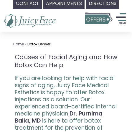
CONTACT
APPOINTMENTS
DIRECTIONS
Skip
to
content
Home
»
Botox Denver
Causes of Facial Aging and How
Botox Can Help
If you are looking for help with facial
signs of aging, Juicy Face Medical
Esthetics is happy to offer Botox
injections as a solution. Our
experienced board-certified internal
medicine physician
Dr. Purnima
Balla, MD
is here to offer botox
treatment for the prevention of