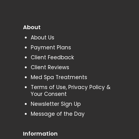
About
About Us
Payment Plans
Client Feedback
Client Reviews
Med Spa Treatments
Terms of Use, Privacy Policy &
Your Consent
Newsletter Sign Up
Message of the Day
Information