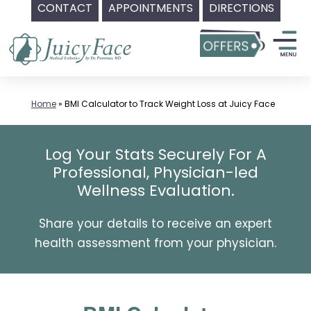
CONTACT
APPOINTMENTS
DIRECTIONS
Skip
to
content
Home
»
BMI Calculator to Track Weight Loss at Juicy Face
Log Your Stats Securely For A
Professional, Physician-led
Wellness Evaluation.
Share your details to receive an expert
health assessment from your physician.