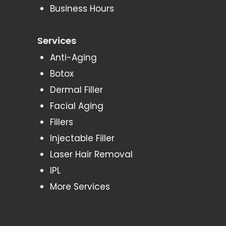
Business Hours
Services
Anti-Aging
Botox
Dermal Filler
Facial Aging
Fillers
Injectable Filler
Laser Hair Removal
IPL
More Services