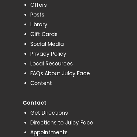
Offers
Posts
Library
Gift Cards
Social Media
Privacy Policy
Local Resources
FAQs About Juicy Face
Content
Contact
Get Directions
Directions to Juicy Face
Appointments