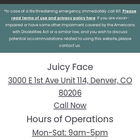
*In case of a life threatening emergency, immediately call 911.
Please
read terms of use and privacy policy here
. If you are vision-
impaired or have some other impairment covered by the Americans
with Disabilities Act or a similar law, and you wish to discuss
potential accommodations related to using this website, please
contact us.
Juicy Face
3000 E 1st Ave Unit 114, Denver, CO
80206
Call Now
Hours of Operations
Mon-Sat: 9am-5pm