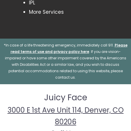
IPL
More Services
*In case of a life threatening emergency, immediately call 911.
Please
read terms of use and privacy policy here
. If you are vision-
impaired or have some other impairment covered by the Americans
with Disabilities Act or a similar law, and you wish to discuss
potential accommodations related to using this website, please
contact us.
Juicy Face
3000 E 1st Ave Unit 114, Denver, CO
80206