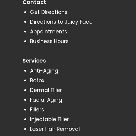
Contact
Get Directions
Directions to Juicy Face
Appointments
Business Hours
Services
Anti-Aging
Botox
Dermal Filler
Facial Aging
Fillers
Injectable Filler
Laser Hair Removal