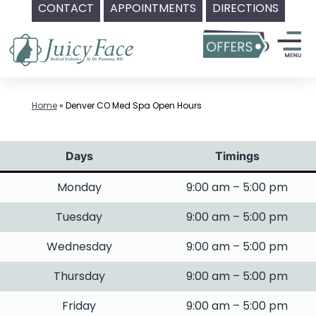
CONTACT
APPOINTMENTS
DIRECTIONS
Skip
to
content
Home
»
Denver CO Med Spa Open Hours
Days
Timings
Monday
9:00 am – 5:00 pm
Tuesday
9:00 am – 5:00 pm
Wednesday
9:00 am – 5:00 pm
Thursday
9:00 am – 5:00 pm
Friday
9:00 am – 5:00 pm