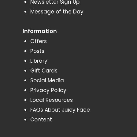
Newsletter Sign Up
Message of the Day
Information
Offers
Posts
Library
Gift Cards
Social Media
Privacy Policy
Local Resources
FAQs About Juicy Face
Content