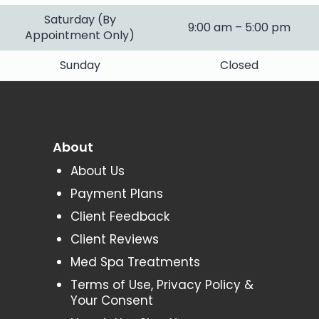
Saturday (By
9:00 am – 5:00 pm
Appointment Only)
Sunday
Closed
About
About Us
Payment Plans
Client Feedback
Client Reviews
Med Spa Treatments
Terms of Use, Privacy Policy &
Your Consent