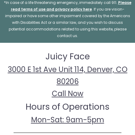
*In case of a life threatening emergency, immediately call 911.
Please
read terms of use and privacy policy here
. If you are vision-
impaired or have some other impairment covered by the Americans
with Disabilities Act or a similar law, and you wish to discuss
potential accommodations related to using this website, please
contact us.
Juicy Face
3000 E 1st Ave Unit 114, Denver, CO
80206
Call Now
Hours of Operations
Mon-Sat: 9am-5pm