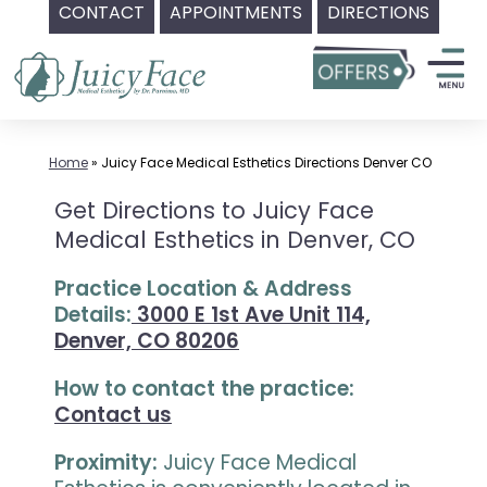
CONTACT
APPOINTMENTS
DIRECTIONS
Skip
to
content
Home
»
Juicy Face Medical Esthetics Directions Denver CO
Get Directions to Juicy Face
Medical Esthetics in Denver, CO
Practice Location & Address
Details:
3000 E 1st Ave Unit 114,
Denver, CO 80206
How to contact the practice:
Contact us
Proximity:
Juicy Face Medical