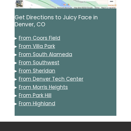
Get Directions to Juicy Face in
Denver, CO
▸
From Coors Field
▸
From Villa Park
▸
From South Alameda
▸
From Southwest
▸
From Sheridan
▸
From Denver Tech Center
▸
From Morris Heights
▸
From Park Hill
▸
From Highland