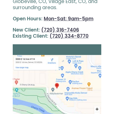
Globeville, CO, Village East, CO, and
surrounding areas.
Open Hours:
Mon-Sat: 9am-5pm
New Client:
(720) 316-7406
Existing Client:
(720) 334-8770