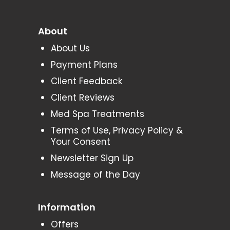
About
About Us
Payment Plans
Client Feedback
Client Reviews
Med Spa Treatments
Terms of Use, Privacy Policy &
Your Consent
Newsletter Sign Up
Message of the Day
Information
Offers