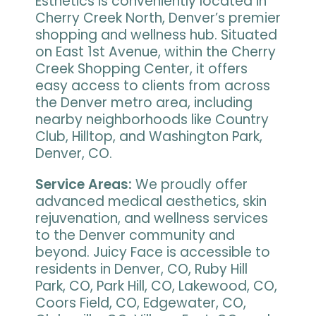
Esthetics is conveniently located in
Cherry Creek North, Denver’s premier
shopping and wellness hub. Situated
on East 1st Avenue, within the Cherry
Creek Shopping Center, it offers
easy access to clients from across
the Denver metro area, including
nearby neighborhoods like Country
Club, Hilltop, and Washington Park,
Denver, CO.
Service Areas:
We proudly offer
advanced medical aesthetics, skin
rejuvenation, and wellness services
to the Denver community and
beyond. Juicy Face is accessible to
residents in Denver, CO, Ruby Hill
Park, CO, Park Hill, CO, Lakewood, CO,
Coors Field, CO, Edgewater, CO,