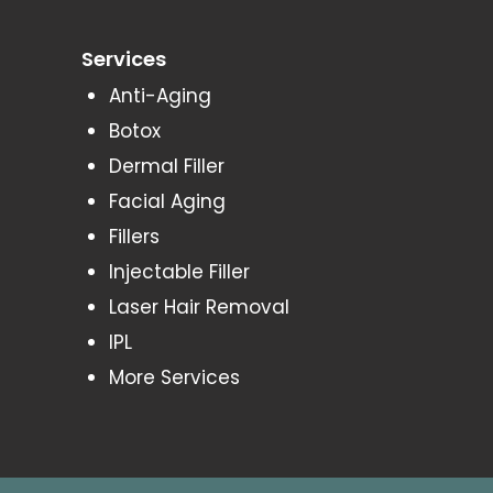
Services
Anti-Aging
Botox
Dermal Filler
Facial Aging
Fillers
Injectable Filler
Laser Hair Removal
IPL
More Services