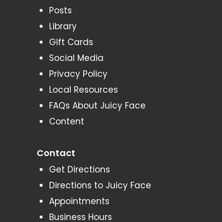
Posts
Library
Gift Cards
Social Media
Privacy Policy
Local Resources
FAQs About Juicy Face
Content
Contact
Get Directions
Directions to Juicy Face
Appointments
Business Hours