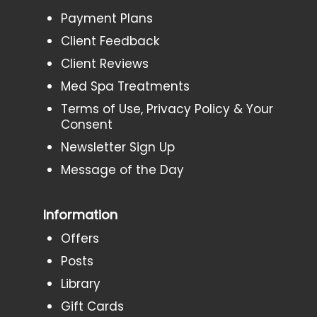
Payment Plans
Client Feedback
Client Reviews
Med Spa Treatments
Terms of Use, Privacy Policy & Your
Consent
Newsletter Sign Up
Message of the Day
Information
Offers
Posts
Library
Gift Cards