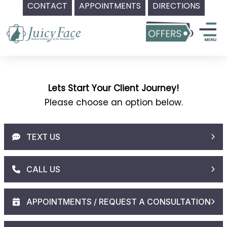
CONTACT
APPOINTMENTS
DIRECTIONS
Skip
to
content
Lets Start Your Client Journey!
Please choose an option below.