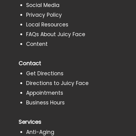
Social Media
Privacy Policy
Local Resources
FAQs About Juicy Face
Content
Contact
Get Directions
Directions to Juicy Face
Appointments
Business Hours
Services
Anti-Aging