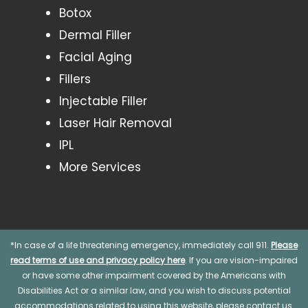
Botox
Dermal Filler
Facial Aging
Fillers
Injectable Filler
Laser Hair Removal
IPL
More Services
*In case of a life threatening emergency, immediately call 911.
Please
read terms of use and privacy policy here
. If you are vision-impaired
or have some other impairment covered by the Americans with
Disabilities Act or a similar law, and you wish to discuss potential
accommodations related to using this website, please contact us.