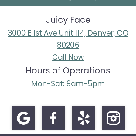
Juicy Face
3000 E 1st Ave Unit 114, Denver, CO
80206
Call Now
Hours of Operations
Mon-Sat: 9am-5pm