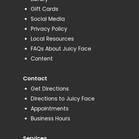
Gift Cards
Social Media
Privacy Policy
Local Resources
FAQs About Juicy Face
Content
Contact
Get Directions
Directions to Juicy Face
Appointments
Business Hours
Services