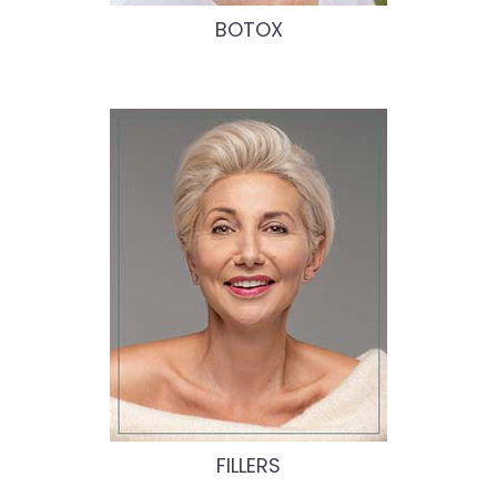
BOTOX
FILLERS