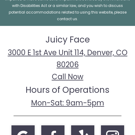
with Disabilities Act or a similar law, and you wish to discuss
potential accommodations related to using this website, please
contact us.
Juicy Face
3000 E 1st Ave Unit 114, Denver, CO
80206
Call Now
Hours of Operations
Mon-Sat: 9am-5pm