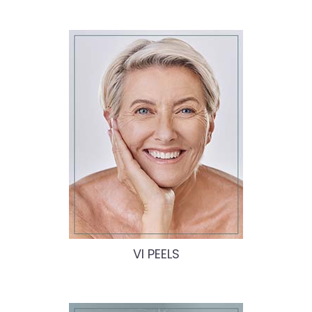
VI PEELS