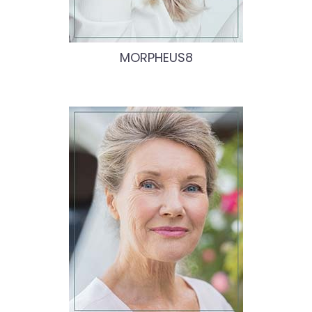
MORPHEUS8