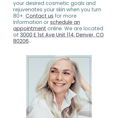
your desired cosmetic goals and
rejuvenates your skin when you turn
80+.
Contact us
for more
information or
schedule an
appointment
online. We are located
at
3000 E 1st Ave Unit 114, Denver, CO
80206
.