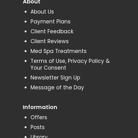
About
About Us
Payment Plans
Client Feedback
Client Reviews
Med Spa Treatments
Terms of Use, Privacy Policy &
Your Consent
Newsletter Sign Up
Message of the Day
Information
Offers
Posts
Library