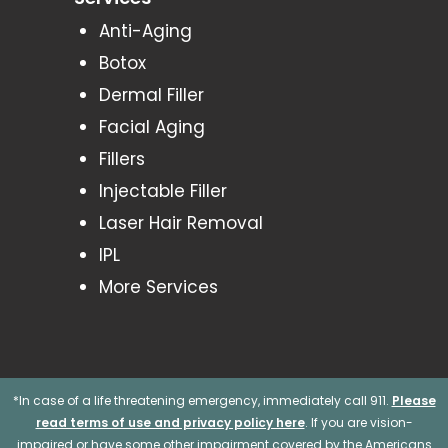
Anti-Aging
Botox
Dermal Filler
Facial Aging
Fillers
Injectable Filler
Laser Hair Removal
IPL
More Services
*In case of a life threatening emergency, immediately call 911.
Please
read terms of use and privacy policy here
. If you are vision-
impaired or have some other impairment covered by the Americans