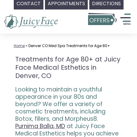
CONTACT
APPOINTMENTS
DIRECTIONS
Skip
to
content
Home
»
Denver CO Med Spa Treatments for Age 80+
Treatments for Age 80+ at Juicy
Face Medical Esthetics in
Denver, CO
Looking to maintain a youthful
appearance in your 80s and
beyond? We offer a variety of
cosmetic treatments, including
Botox, fillers, and Morpheus8.
Purnima Balla, MD
at Juicy Face
Medical Esthetics helps you achieve