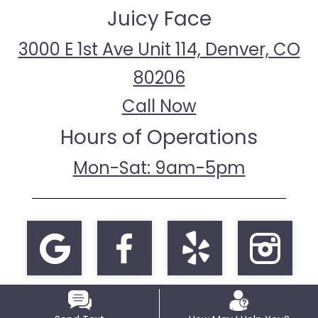
Juicy Face
3000 E 1st Ave Unit 114, Denver, CO
80206
Call Now
Hours of Operations
Mon-Sat: 9am-5pm