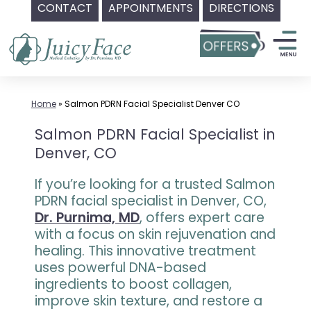
CONTACT
APPOINTMENTS
DIRECTIONS
Skip
to
content
Home
»
Salmon PDRN Facial Specialist Denver CO
Salmon PDRN Facial Specialist in
Denver, CO
If you’re looking for a trusted Salmon
PDRN facial specialist in Denver, CO,
Dr. Purnima, MD
, offers expert care
with a focus on skin rejuvenation and
healing. This innovative treatment
uses powerful DNA-based
ingredients to boost collagen,
improve skin texture, and restore a