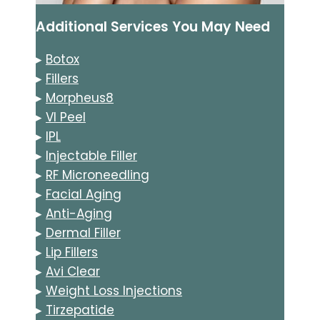
Additional Services You May Need
▸
Botox
▸
Fillers
▸
Morpheus8
▸
VI Peel
▸
IPL
▸
Injectable Filler
▸
RF Microneedling
▸
Facial Aging
▸
Anti-Aging
▸
Dermal Filler
▸
Lip Fillers
▸
Avi Clear
▸
Weight Loss Injections
▸
Tirzepatide