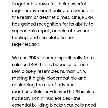
fragments known for their powerful
regenerative and healing properties. In
the realm of aesthetic medicine, PDRN
has gained recognition for its ability to
support skin repair, accelerate wound
healing, and stimulate tissue
regeneration.
We use PDRN sourced specifically from
salmon DNA. This is because salmon
DNA closely resembles human DNA,
making it highly biocompatible and
minimizing the risk of adverse
reactions. Salmon-derived PDRN is also
naturally rich in nucleotides—the
essential building blocks your cells need