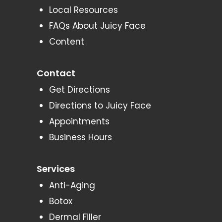
Local Resources
FAQs About Juicy Face
Content
Contact
Get Directions
Directions to Juicy Face
Appointments
Business Hours
Services
Anti-Aging
Botox
Dermal Filler