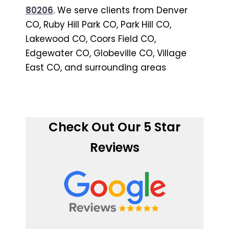
80206
. We serve clients from Denver
CO, Ruby Hill Park CO, Park Hill CO,
Lakewood CO, Coors Field CO,
Edgewater CO, Globeville CO, Village
East CO, and surrounding areas
Check Out Our 5 Star
Reviews