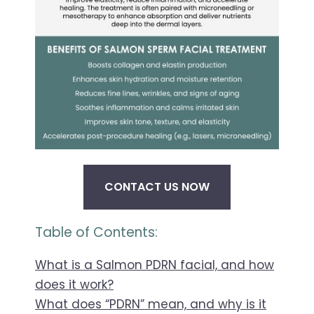
CONTACT US NOW
Table of Contents:
What is a Salmon PDRN facial, and how
does it work?
What does “PDRN” mean, and why is it