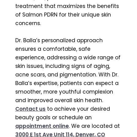
treatment that maximizes the benefits
of Salmon PDRN for their unique skin
concerns.
Dr. Balla’s personalized approach
ensures a comfortable, safe
experience, addressing a wide range of
skin issues, including signs of aging,
acne scars, and pigmentation. With Dr.
Balla’s expertise, patients can expect a
smoother, more youthful complexion
and improved overall skin health.
Contact us
to achieve your desired
beauty goals or schedule an
appointment online
. We are located at
3000 E 1st Ave Unit 114, Denver, CO