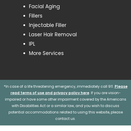
Facial Aging
Fillers
Injectable Filler
Laser Hair Removal
IPL
More Services
*In case of a life threatening emergency, immediately call 911.
Please
read terms of use and privacy policy here
. If you are vision-
impaired or have some other impairment covered by the Americans
with Disabilities Act or a similar law, and you wish to discuss
potential accommodations related to using this website, please
contact us.