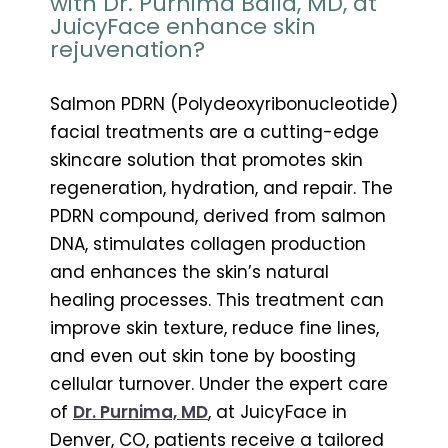
with Dr. Purnima Balla, MD, at
JuicyFace enhance skin
rejuvenation?
Salmon PDRN (Polydeoxyribonucleotide)
facial treatments are a cutting-edge
skincare solution that promotes skin
regeneration, hydration, and repair. The
PDRN compound, derived from salmon
DNA, stimulates collagen production
and enhances the skin’s natural
healing processes. This treatment can
improve skin texture, reduce fine lines,
and even out skin tone by boosting
cellular turnover. Under the expert care
of
Dr. Purnima, MD
, at JuicyFace in
Denver, CO, patients receive a tailored