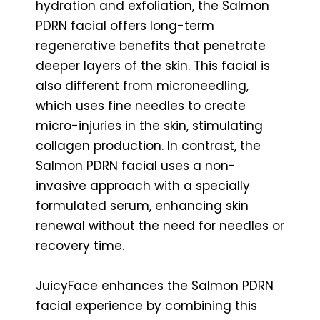
hydration and exfoliation, the Salmon
PDRN facial offers long-term
regenerative benefits that penetrate
deeper layers of the skin. This facial is
also different from microneedling,
which uses fine needles to create
micro-injuries in the skin, stimulating
collagen production. In contrast, the
Salmon PDRN facial uses a non-
invasive approach with a specially
formulated serum, enhancing skin
renewal without the need for needles or
recovery time.
JuicyFace enhances the Salmon PDRN
facial experience by combining this