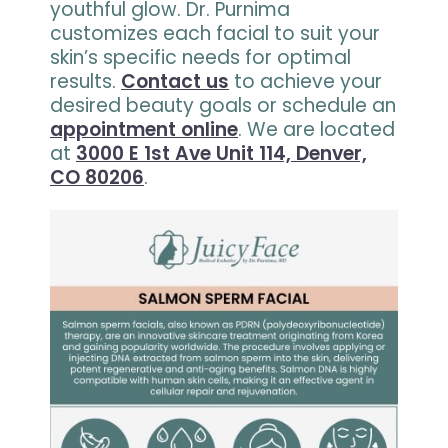
youthful glow. Dr. Purnima
customizes each facial to suit your
skin’s specific needs for optimal
results.
Contact us
to achieve your
desired beauty goals or schedule an
appointment online
. We are located
at
3000 E 1st Ave Unit 114, Denver,
CO 80206
.