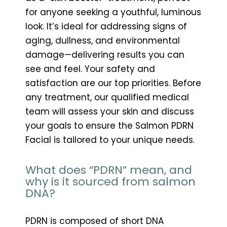
for anyone seeking a youthful, luminous
look. It’s ideal for addressing signs of
aging, dullness, and environmental
damage—delivering results you can
see and feel. Your safety and
satisfaction are our top priorities. Before
any treatment, our qualified medical
team will assess your skin and discuss
your goals to ensure the Salmon PDRN
Facial is tailored to your unique needs.
What does “PDRN” mean, and
why is it sourced from salmon
DNA?
PDRN is composed of short DNA