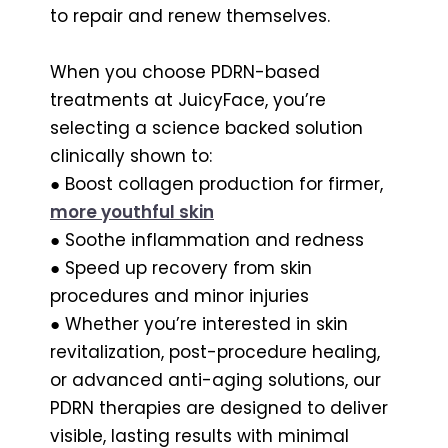
to repair and renew themselves.
When you choose PDRN-based
treatments at JuicyFace, you’re
selecting a science backed solution
clinically shown to:
● Boost collagen production for firmer,
more youthful skin
● Soothe inflammation and redness
● Speed up recovery from skin
procedures and minor injuries
● Whether you’re interested in skin
revitalization, post-procedure healing,
or advanced anti-aging solutions, our
PDRN therapies are designed to deliver
visible, lasting results with minimal