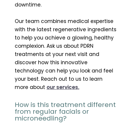
downtime.
Our team combines medical expertise
with the latest regenerative ingredients
to help you achieve a glowing, healthy
complexion. Ask us about PDRN
treatments at your next visit and
discover how this innovative
technology can help you look and feel
your best. Reach out to us to learn
more about
our services.
How is this treatment different
from regular facials or
microneedling?