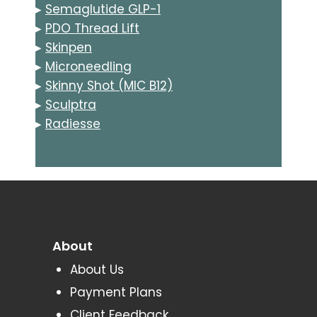
▸
Semaglutide GLP-1
▸
PDO Thread Lift
▸
Skinpen
▸
Microneedling
▸
Skinny Shot (MIC B12)
▸
Sculptra
▸
Radiesse
About
About Us
Payment Plans
Client Feedback