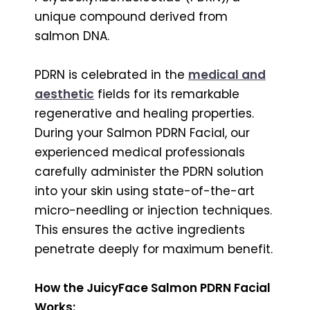
unique compound derived from
salmon DNA.
PDRN is celebrated in the
medical and
aesthetic
fields for its remarkable
regenerative and healing properties.
During your Salmon PDRN Facial, our
experienced medical professionals
carefully administer the PDRN solution
into your skin using state-of-the-art
micro-needling or injection techniques.
This ensures the active ingredients
penetrate deeply for maximum benefit.
How the JuicyFace Salmon PDRN Facial
Works: