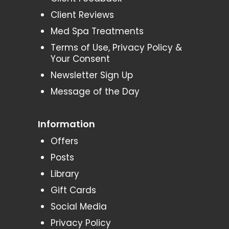
Client Reviews
Med Spa Treatments
Terms of Use, Privacy Policy &
Your Consent
Newsletter Sign Up
Message of the Day
Information
Offers
Posts
Library
Gift Cards
Social Media
Privacy Policy