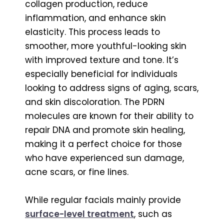
collagen production, reduce
inflammation, and enhance skin
elasticity. This process leads to
smoother, more youthful-looking skin
with improved texture and tone. It’s
especially beneficial for individuals
looking to address signs of aging, scars,
and skin discoloration. The PDRN
molecules are known for their ability to
repair DNA and promote skin healing,
making it a perfect choice for those
who have experienced sun damage,
acne scars, or fine lines.
While regular facials mainly provide
surface-level treatment
, such as