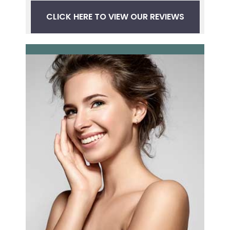
CLICK HERE TO VIEW OUR REVIEWS