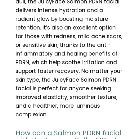
dull, the JuicyFace Salmon PDRN facial
delivers intense hydration and a
radiant glow by boosting moisture
retention. It’s also an excellent option
for those with redness, mild acne scars,
or sensitive skin, thanks to the anti-
inflammatory and healing benefits of
PDRN, which help soothe irritation and
support faster recovery. No matter your
skin type, the JuicyFace Salmon PDRN
facial is perfect for anyone seeking
improved elasticity, smoother texture,
and a healthier, more luminous
complexion.
How can a Salmon PDRN facial