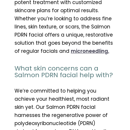
potent treatment with customized
skincare plans for optimal results.
Whether you’re looking to address fine
lines, skin texture, or scars, the Salmon
PDRN facial offers a unique, restorative
solution that goes beyond the benefits
of regular facials and
microneedling.
What skin concerns can a
Salmon PDRN facial help with?
We’re committed to helping you
achieve your healthiest, most radiant
skin yet. Our Salmon PDRN facial
harnesses the regenerative power of
polydeoxyribonucleotide (PDRN)