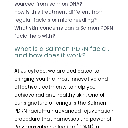
sourced from salmon DNA?
How is this treatment different from
regular facials or microneedling?
What skin concerns can a Salmon PDRN
facial help with?
What is a Salmon PDRN facial,
and how does it work?
At JuicyFace, we are dedicated to
bringing you the most innovative and
effective treatments to help you
achieve radiant, healthy skin. One of
our signature offerings is the Salmon
PDRN Facial—an advanced rejuvenation
procedure that harnesses the power of
Polydeoxyribonucleotide (PDRN), a