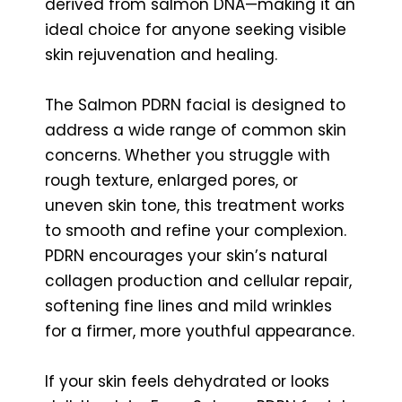
derived from salmon DNA—making it an
ideal choice for anyone seeking visible
skin rejuvenation and healing.
The Salmon PDRN facial is designed to
address a wide range of common skin
concerns. Whether you struggle with
rough texture, enlarged pores, or
uneven skin tone, this treatment works
to smooth and refine your complexion.
PDRN encourages your skin’s natural
collagen production and cellular repair,
softening fine lines and mild wrinkles
for a firmer, more youthful appearance.
If your skin feels dehydrated or looks