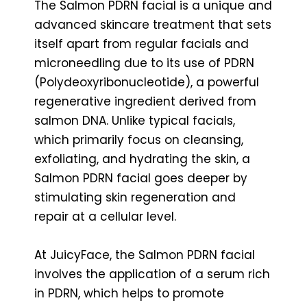
The Salmon PDRN facial is a unique and
advanced skincare treatment that sets
itself apart from regular facials and
microneedling due to its use of PDRN
(Polydeoxyribonucleotide), a powerful
regenerative ingredient derived from
salmon DNA. Unlike typical facials,
which primarily focus on cleansing,
exfoliating, and hydrating the skin, a
Salmon PDRN facial goes deeper by
stimulating skin regeneration and
repair at a cellular level.
At JuicyFace, the Salmon PDRN facial
involves the application of a serum rich
in PDRN, which helps to promote