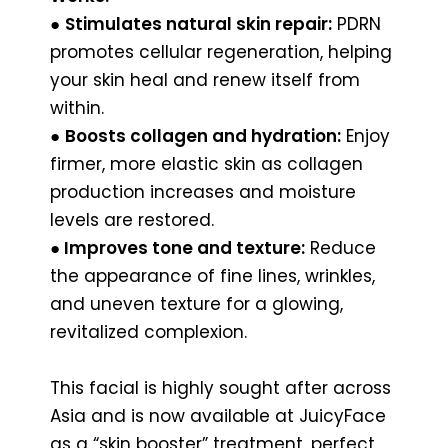
●
Stimulates natural skin repair:
PDRN
promotes cellular regeneration, helping
your skin heal and renew itself from
within.
●
Boosts collagen and hydration:
Enjoy
firmer, more elastic skin as collagen
production increases and moisture
levels are restored.
●
Improves tone and texture:
Reduce
the appearance of fine lines, wrinkles,
and uneven texture for a glowing,
revitalized complexion.
This facial is highly sought after across
Asia and is now available at JuicyFace
as a “skin booster” treatment, perfect