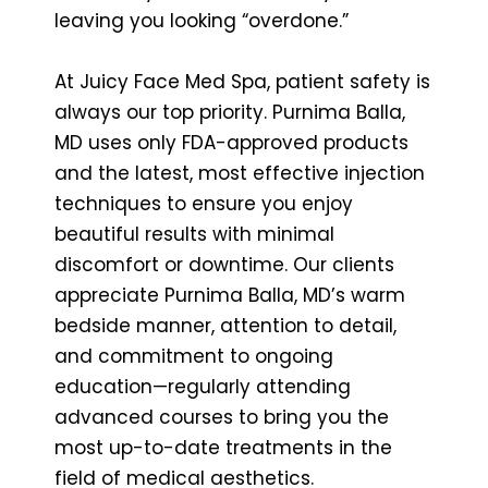
leaving you looking “overdone.”
At Juicy Face Med Spa, patient safety is
always our top priority. Purnima Balla,
MD uses only FDA-approved products
and the latest, most effective injection
techniques to ensure you enjoy
beautiful results with minimal
discomfort or downtime. Our clients
appreciate Purnima Balla, MD’s warm
bedside manner, attention to detail,
and commitment to ongoing
education—regularly attending
advanced courses to bring you the
most up-to-date treatments in the
field of medical aesthetics.