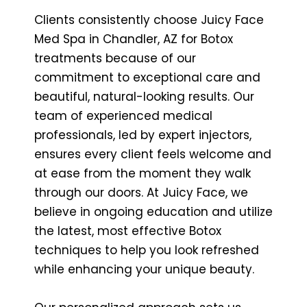
Clients consistently choose Juicy Face
Med Spa in Chandler, AZ for Botox
treatments because of our
commitment to exceptional care and
beautiful, natural-looking results. Our
team of experienced medical
professionals, led by expert injectors,
ensures every client feels welcome and
at ease from the moment they walk
through our doors. At Juicy Face, we
believe in ongoing education and utilize
the latest, most effective Botox
techniques to help you look refreshed
while enhancing your unique beauty.