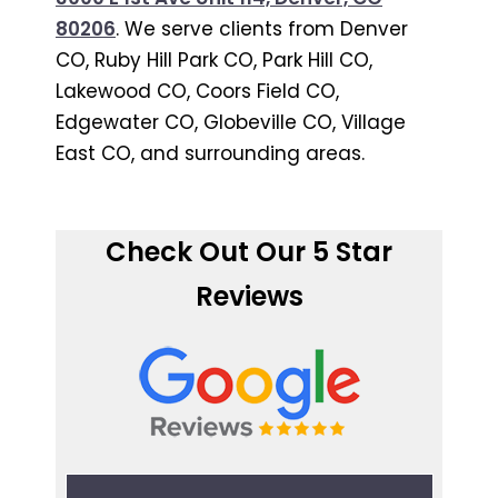
80206
. We serve clients from Denver
CO, Ruby Hill Park CO, Park Hill CO,
Lakewood CO, Coors Field CO,
Edgewater CO, Globeville CO, Village
East CO, and surrounding areas.
Check Out Our 5 Star
Reviews