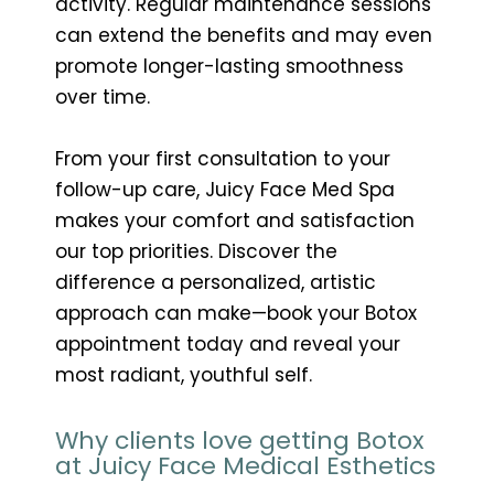
activity. Regular maintenance sessions
can extend the benefits and may even
promote longer-lasting smoothness
over time.
From your first consultation to your
follow-up care, Juicy Face Med Spa
makes your comfort and satisfaction
our top priorities. Discover the
difference a personalized, artistic
approach can make—book your Botox
appointment today and reveal your
most radiant, youthful self.
Why clients love getting Botox
at Juicy Face Medical Esthetics