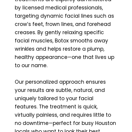
by licensed medical professionals,
targeting dynamic facial lines such as
crow’s feet, frown lines, and forehead
creases. By gently relaxing specific
facial muscles, Botox smooths away
wrinkles and helps restore a plump,
healthy appearance—one that lives up
to our name.
Our personalized approach ensures
your results are subtle, natural, and
uniquely tailored to your facial
features. The treatment is quick,
virtually painless, and requires little to
no downtime—perfect for busy Houston
locals who want to look their best