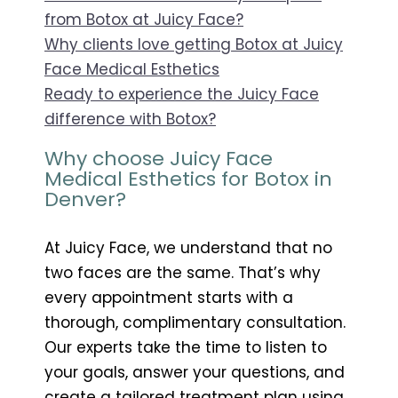
from Botox at Juicy Face?
Why clients love getting Botox at Juicy
Face Medical Esthetics
Ready to experience the Juicy Face
difference with Botox?
Why choose Juicy Face
Medical Esthetics for Botox in
Denver?
At Juicy Face, we understand that no
two faces are the same. That’s why
every appointment starts with a
thorough, complimentary consultation.
Our experts take the time to listen to
your goals, answer your questions, and
create a tailored treatment plan using