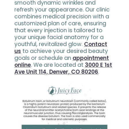
smooth dynamic wrinkles and
refresh your appearance. Our clinic
combines medical precision with a
customized plan of care, ensuring
that every injection is tailored to
your unique facial anatomy for a
youthful, revitalized glow.
Contact
us
to achieve your desired beauty
goals or schedule an
appointment
online
. We are located at
3000 E 1st
Ave Unit 114, Denver, CO 80206
.