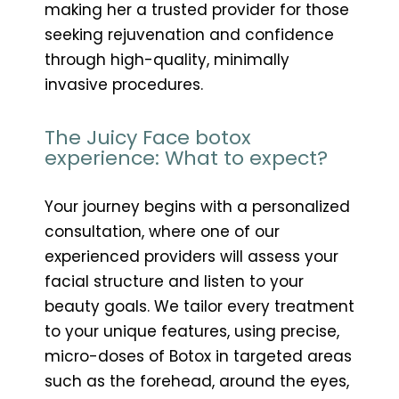
making her a trusted provider for those
seeking rejuvenation and confidence
through high-quality, minimally
invasive procedures.
The Juicy Face botox
experience: What to expect?
Your journey begins with a personalized
consultation, where one of our
experienced providers will assess your
facial structure and listen to your
beauty goals. We tailor every treatment
to your unique features, using precise,
micro-doses of Botox in targeted areas
such as the forehead, around the eyes,