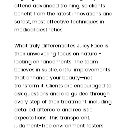
attend advanced training, so clients
benefit from the latest innovations and
safest, most effective techniques in
medical aesthetics.
What truly differentiates Juicy Face is
their unwavering focus on natural-
looking enhancements. The team
believes in subtle, artful improvements
that enhance your beauty—not
transform it. Clients are encouraged to
ask questions and are guided through
every step of their treatment, including
detailed aftercare and realistic
expectations. This transparent,
judgment-free environment fosters