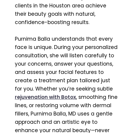
clients in the Houston area achieve
their beauty goals with natural,
confidence-boosting results.
Purnima Balla understands that every
face is unique. During your personalized
consultation, she will listen carefully to
your concerns, answer your questions,
and assess your facial features to
create a treatment plan tailored just
for you. Whether you’re seeking subtle
rejuvenation with Botox
, smoothing fine
lines, or restoring volume with dermal
fillers, Purnima Balla, MD uses a gentle
approach and an artistic eye to
enhance your natural beauty—never