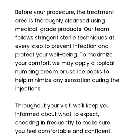
Before your procedure, the treatment
area is thoroughly cleansed using
medical-grade products. Our team
follows stringent sterile techniques at
every step to prevent infection and
protect your well-being. To maximize
your comfort, we may apply a topical
numbing cream or use ice packs to
help minimize any sensation during the
injections.
Throughout your visit, we’ll keep you
informed about what to expect,
checking in frequently to make sure
you feel comfortable and confident.