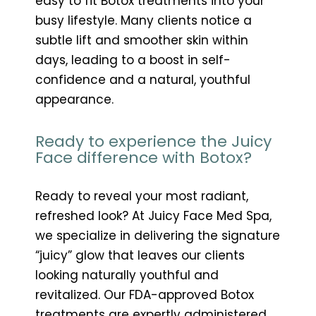
easy to fit Botox treatments into your
busy lifestyle. Many clients notice a
subtle lift and smoother skin within
days, leading to a boost in self-
confidence and a natural, youthful
appearance.
Ready to experience the Juicy
Face difference with Botox?
Ready to reveal your most radiant,
refreshed look? At Juicy Face Med Spa,
we specialize in delivering the signature
“juicy” glow that leaves our clients
looking naturally youthful and
revitalized. Our FDA-approved Botox
treatments are expertly administered