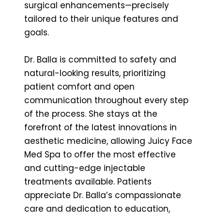
surgical enhancements—precisely
tailored to their unique features and
goals.
Dr. Balla is committed to safety and
natural-looking results, prioritizing
patient comfort and open
communication throughout every step
of the process. She stays at the
forefront of the latest innovations in
aesthetic medicine, allowing Juicy Face
Med Spa to offer the most effective
and cutting-edge injectable
treatments available. Patients
appreciate Dr. Balla’s compassionate
care and dedication to education,