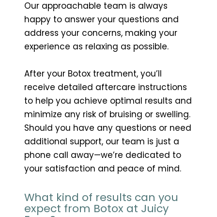
Our approachable team is always
happy to answer your questions and
address your concerns, making your
experience as relaxing as possible.
After your Botox treatment, you’ll
receive detailed aftercare instructions
to help you achieve optimal results and
minimize any risk of bruising or swelling.
Should you have any questions or need
additional support, our team is just a
phone call away—we’re dedicated to
your satisfaction and peace of mind.
What kind of results can you
expect from Botox at Juicy