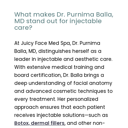
What makes Dr. Purnima Balla,
MD stand out for injectable
care?
At Juicy Face Med Spa, Dr. Purnima
Balla, MD, distinguishes herself as a
leader in injectable and aesthetic care.
With extensive medical training and
board certification, Dr. Balla brings a
deep understanding of facial anatomy
and advanced cosmetic techniques to
every treatment. Her personalized
approach ensures that each patient
receives injectable solutions—such as
Botox, dermal fillers
, and other non-