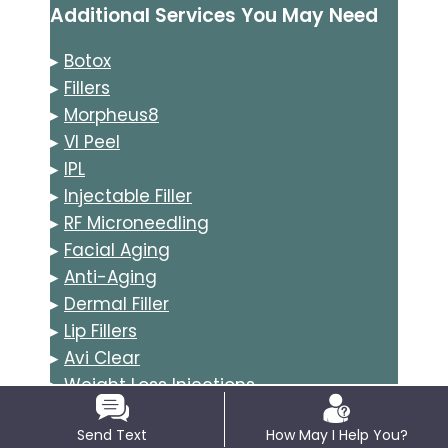
Additional Services You May Need
▸
Botox
▸
Fillers
▸
Morpheus8
▸
VI Peel
▸
IPL
▸
Injectable Filler
▸
RF Microneedling
▸
Facial Aging
▸
Anti-Aging
▸
Dermal Filler
▸
Lip Fillers
▸
Avi Clear
▸
Weight Loss Injections
▸
Tirzepatide
Send Text
How May I Help You?
▸
Semaglutide GLP-1