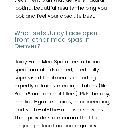
looking, beautiful results—helping you
look and feel your absolute best.
What sets Juicy Face apart
from other med spas in
Denver?
Juicy Face Med Spa offers a broad
spectrum of advanced, medically
supervised treatments, including
expertly administered injectables (like
Botox® and dermal fillers), PRP therapy,
medical-grade facials, microneedling,
and state-of-the-art laser services.
Their providers are committed to
ongoing education and regularly