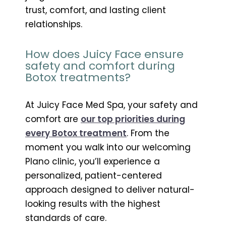
trust, comfort, and lasting client
relationships.
How does Juicy Face ensure
safety and comfort during
Botox treatments?
At Juicy Face Med Spa, your safety and
comfort are
our top priorities during
every Botox treatment
. From the
moment you walk into our welcoming
Plano clinic, you’ll experience a
personalized, patient-centered
approach designed to deliver natural-
looking results with the highest
standards of care.