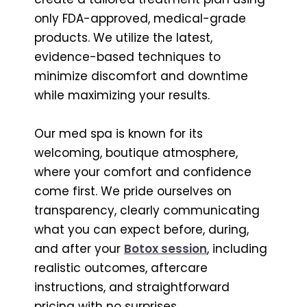
only FDA-approved, medical-grade
products. We utilize the latest,
evidence-based techniques to
minimize discomfort and downtime
while maximizing your results.
Our med spa is known for its
welcoming, boutique atmosphere,
where your comfort and confidence
come first. We pride ourselves on
transparency, clearly communicating
what you can expect before, during,
and after your
Botox session
, including
realistic outcomes, aftercare
instructions, and straightforward
pricing with no surprises.