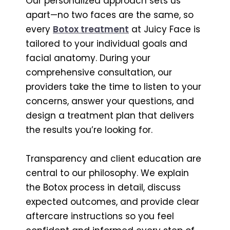
Our personalized approach sets us
apart—no two faces are the same, so
every
Botox treatment
at Juicy Face is
tailored to your individual goals and
facial anatomy. During your
comprehensive consultation, our
providers take the time to listen to your
concerns, answer your questions, and
design a treatment plan that delivers
the results you’re looking for.
Transparency and client education are
central to our philosophy. We explain
the Botox process in detail, discuss
expected outcomes, and provide clear
aftercare instructions so you feel