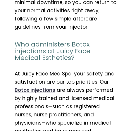
minimal downtime, so you can return to
your normal activities right away,
following a few simple aftercare
guidelines from your injector.
Who administers Botox
injections at Juicy Face
Medical Esthetics?
At Juicy Face Med Spa, your safety and
satisfaction are our top priorities. Our
Botox injections
are always performed
by highly trained and licensed medical
professionals—such as registered
nurses, nurse practitioners, and
physicians—who specialize in medical
aesthetics and have received