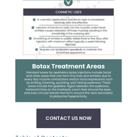
CONTACT US NOW