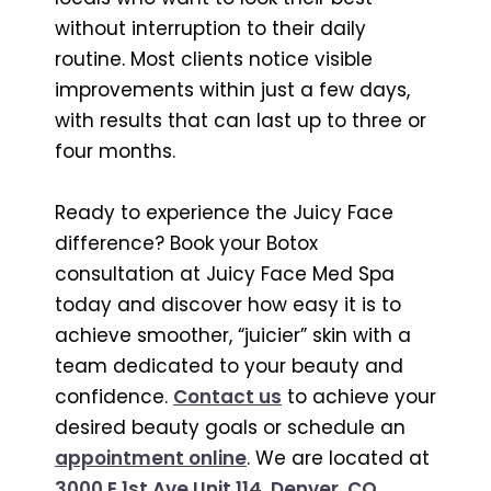
without interruption to their daily
routine. Most clients notice visible
improvements within just a few days,
with results that can last up to three or
four months.
Ready to experience the Juicy Face
difference? Book your Botox
consultation at Juicy Face Med Spa
today and discover how easy it is to
achieve smoother, “juicier” skin with a
team dedicated to your beauty and
confidence.
Contact us
to achieve your
desired beauty goals or schedule an
appointment online
. We are located at
3000 E 1st Ave Unit 114, Denver, CO