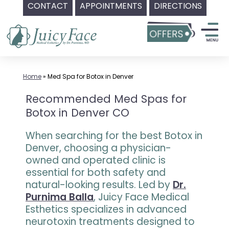
CONTACT
APPOINTMENTS
DIRECTIONS
Skip
to
content
Home
»
Med Spa for Botox in Denver
Recommended Med Spas for
Botox in Denver CO
When searching for the best Botox in
Denver, choosing a physician-
owned and operated clinic is
essential for both safety and
natural-looking results. Led by
Dr.
Purnima Balla
, Juicy Face Medical
Esthetics specializes in advanced
neurotoxin treatments designed to