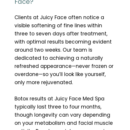
Face?
Clients at Juicy Face often notice a
visible softening of fine lines within
three to seven days after treatment,
with optimal results becoming evident
around two weeks. Our team is
dedicated to achieving a naturally
refreshed appearance—never frozen or
overdone—so you’ll look like yourself,
only more rejuvenated.
Botox results at Juicy Face Med Spa
typically last three to four months,
though longevity can vary depending
on your metabolism and facial muscle