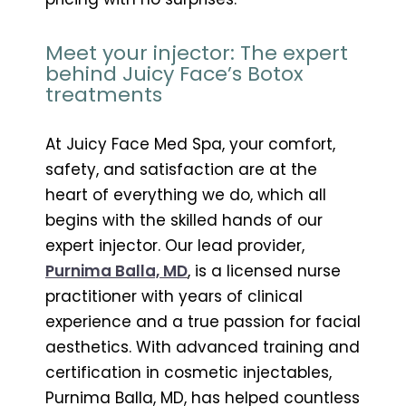
Meet your injector: The expert
behind Juicy Face’s Botox
treatments
At Juicy Face Med Spa, your comfort,
safety, and satisfaction are at the
heart of everything we do, which all
begins with the skilled hands of our
expert injector. Our lead provider,
Purnima Balla, MD
, is a licensed nurse
practitioner with years of clinical
experience and a true passion for facial
aesthetics. With advanced training and
certification in cosmetic injectables,
Purnima Balla, MD, has helped countless