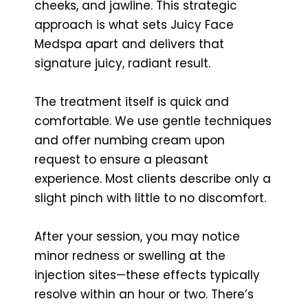
cheeks, and jawline. This strategic
approach is what sets Juicy Face
Medspa apart and delivers that
signature juicy, radiant result.
The treatment itself is quick and
comfortable. We use gentle techniques
and offer numbing cream upon
request to ensure a pleasant
experience. Most clients describe only a
slight pinch with little to no discomfort.
After your session, you may notice
minor redness or swelling at the
injection sites—these effects typically
resolve within an hour or two. There’s