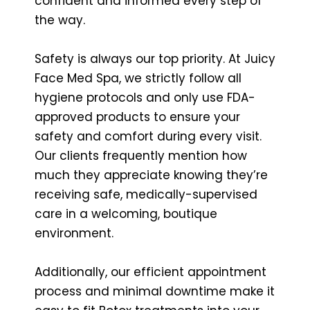
confident and informed every step of
the way.
Safety is always our top priority. At Juicy
Face Med Spa, we strictly follow all
hygiene protocols and only use FDA-
approved products to ensure your
safety and comfort during every visit.
Our clients frequently mention how
much they appreciate knowing they’re
receiving safe, medically-supervised
care in a welcoming, boutique
environment.
Additionally, our efficient appointment
process and minimal downtime make it