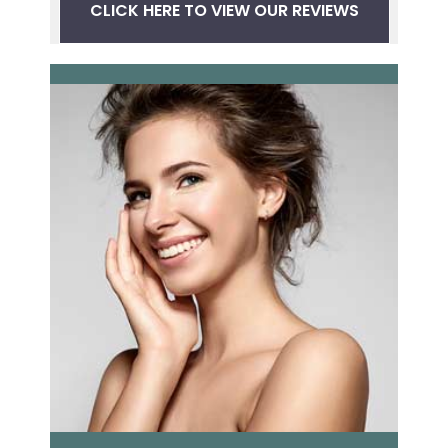
CLICK HERE TO VIEW OUR REVIEWS