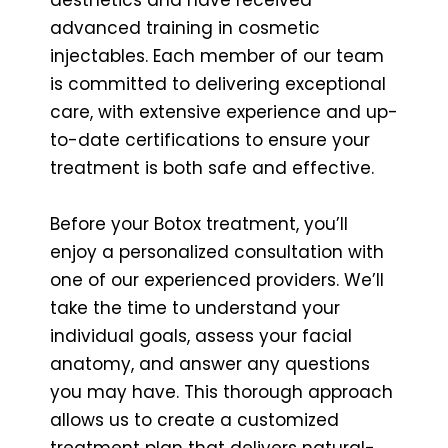
advanced training in cosmetic
injectables. Each member of our team
is committed to delivering exceptional
care, with extensive experience and up-
to-date certifications to ensure your
treatment is both safe and effective.
Before your Botox treatment, you’ll
enjoy a personalized consultation with
one of our experienced providers. We’ll
take the time to understand your
individual goals, assess your facial
anatomy, and answer any questions
you may have. This thorough approach
allows us to create a customized
treatment plan that delivers natural-