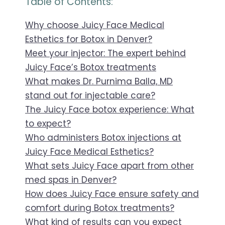
Table of Contents:
Why choose Juicy Face Medical
Esthetics for Botox in Denver?
Meet your injector: The expert behind
Juicy Face’s Botox treatments
What makes Dr. Purnima Balla, MD
stand out for injectable care?
The Juicy Face botox experience: What
to expect?
Who administers Botox injections at
Juicy Face Medical Esthetics?
What sets Juicy Face apart from other
med spas in Denver?
How does Juicy Face ensure safety and
comfort during Botox treatments?
What kind of results can you expect