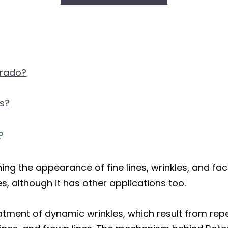
orado?
ts?
?
hing the appearance of fine lines, wrinkles, and fa
les, although it has other applications too.
 treatment of dynamic wrinkles, which result from r