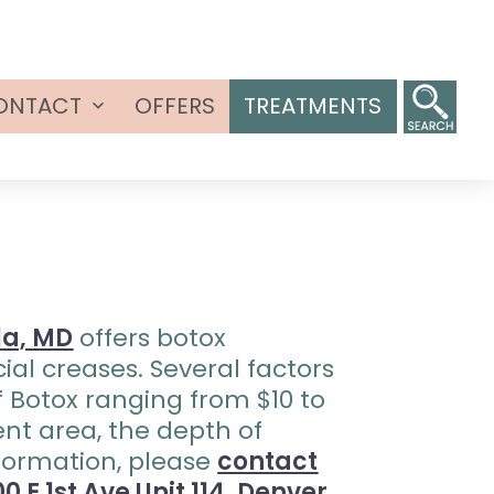
ONTACT
OFFERS
TREATMENTS
Open
menu
la, MD
offers botox
ial creases. Several factors
of Botox ranging from $10 to
ent area, the depth of
nformation, please
contact
0 E 1st Ave Unit 114, Denver,