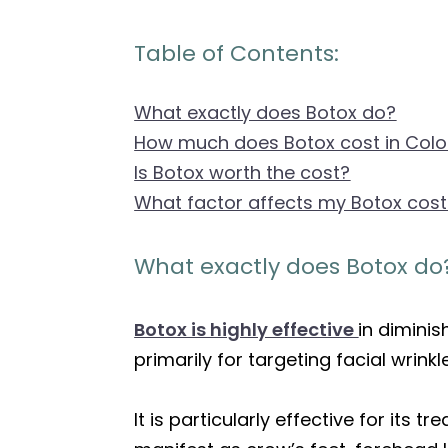
Table of Contents:
What exactly does Botox do?
How much does Botox cost in Col
Is Botox worth the cost?
What factor affects my Botox cos
What exactly does Botox do
Botox is highly effective
in diminis
primarily for targeting facial wrink
It is particularly effective for its