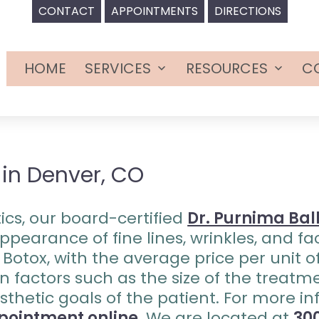
CONTACT
APPOINTMENTS
DIRECTIONS
HOME
SERVICES
RESOURCES
C
Open
Open
menu
menu
 in Denver, CO
ics, our board-certified
Dr. Purnima Bal
pearance of fine lines, wrinkles, and fac
f Botox, with the average price per unit 
n factors such as the size of the treatm
esthetic goals of the patient. For more i
pointment online
. We are located at
300