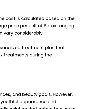
the cost is calculated based on the
age price per unit of Botox ranging
n vary considerably.
rsonalized treatment plan that
tox treatments during the
ances, and beauty goals. However,
re youthful appearance and
tile solution that caters to diverse