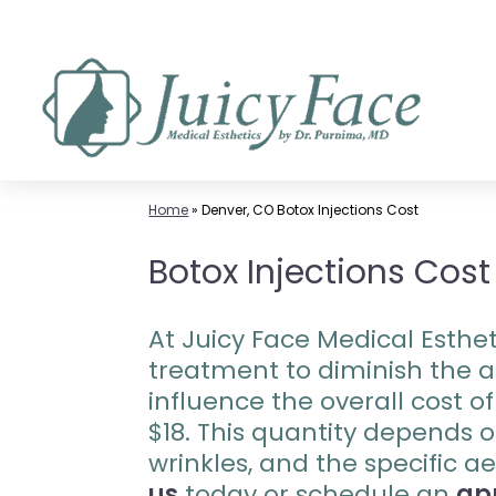
Skip
to
content
Home
»
Denver, CO Botox Injections Cost
Botox Injections Cost
At Juicy Face Medical Esthet
treatment to diminish the ap
influence the overall cost o
$18. This quantity depends o
wrinkles, and the specific a
us
today or schedule an
ap