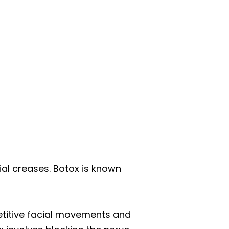
cial creases. Botox is known
epetitive facial movements and