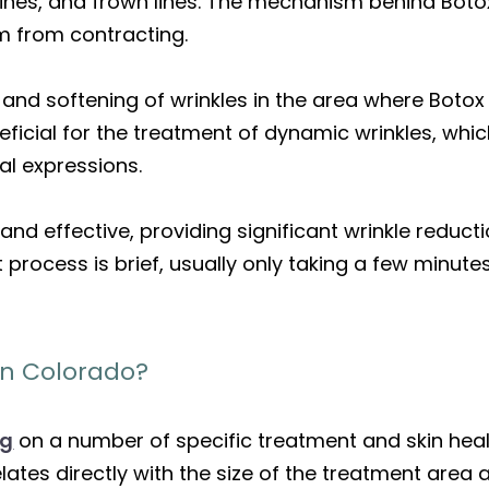
lines, and frown lines. The mechanism behind Botox
m from contracting.
on and softening of wrinkles in the area where Botox
ficial for the treatment of dynamic wrinkles, whi
al expressions.
and effective, providing significant wrinkle reduc
process is brief, usually only taking a few minute
in Colorado?
ng
on a number of specific treatment and skin heal
ates directly with the size of the treatment area an