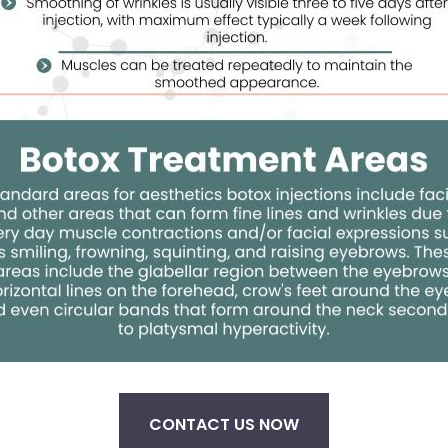
CONTACT US NOW