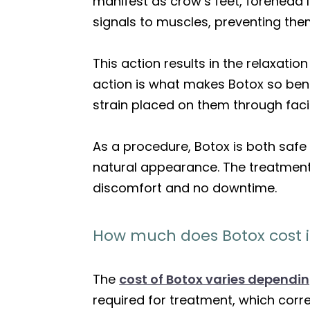
manifest as crow’s feet, forehead 
signals to muscles, preventing the
This action results in the relaxati
action is what makes Botox so bene
strain placed on them through faci
As a procedure, Botox is both safe 
natural appearance. The treatment 
discomfort and no downtime.
How much does Botox cost 
The
cost of Botox varies dependi
required for treatment, which correl