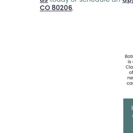
CO 80206
.