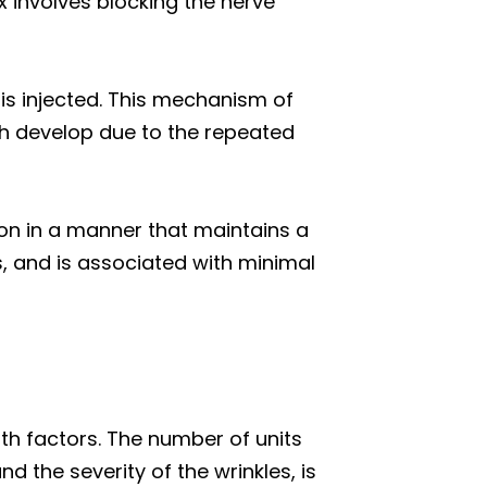
 involves blocking the nerve
 is injected. This mechanism of
ch develop due to the repeated
tion in a manner that maintains a
s, and is associated with minimal
th factors. The number of units
d the severity of the wrinkles, is