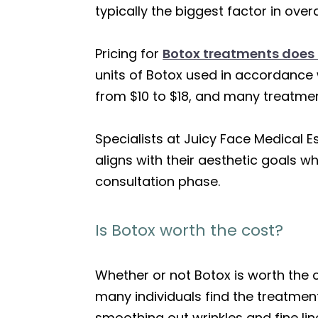
typically the biggest factor in over
Pricing for
Botox treatments does 
units of Botox used in accordance 
from $10 to $18, and many treatmen
Specialists at Juicy Face Medical E
aligns with their aesthetic goals w
consultation phase.
Is Botox worth the cost?
Whether or not Botox is worth the
many individuals find the treatmen
smoothing out wrinkles and fine lin