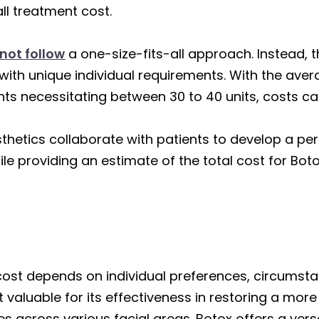
all treatment cost.
not follow
a one-size-fits-all approach. Instead, 
with unique individual requirements. With the aver
ts necessitating between 30 to 40 units, costs ca
sthetics collaborate with patients to develop a pe
hile providing an estimate of the total cost for Bo
 cost depends on individual preferences, circumst
t valuable for its effectiveness in restoring a mo
es across various facial areas. Botox offers a versa