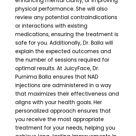
enhancing mental clarity, or improving
physical performance. She will also
review any potential contraindications
or interactions with existing
medications, ensuring the treatment is
safe for you. Additionally, Dr. Balla will
explain the expected outcomes and
the number of sessions required for
optimal results. At JuicyFace, Dr.
Purnima Balla ensures that NAD
injections are administered in a way
that maximizes their effectiveness and
aligns with your health goals. Her
personalized approach ensures that
you receive the most appropriate
treatment for your needs, helping you