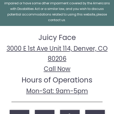
impaired or have some other impairment covered by the Americans
with Disabilities Act or a similar law, and you wish to discuss
potential accommodations related to using this website, please
contact us.
Juicy Face
3000 E 1st Ave Unit 114, Denver, CO
80206
Call Now
Hours of Operations
Mon-Sat: 9am-5pm