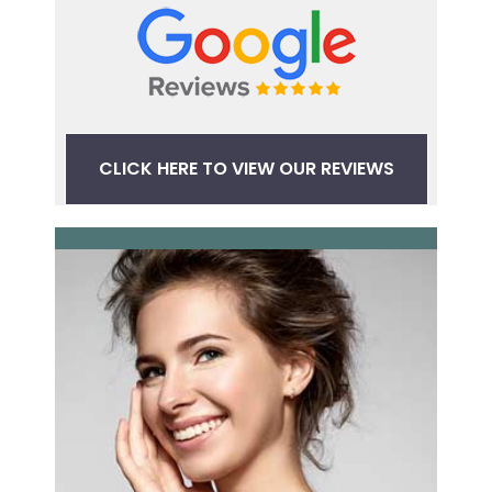
CLICK HERE TO VIEW OUR REVIEWS