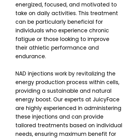
energized, focused, and motivated to
take on daily activities. This treatment
can be particularly beneficial for
individuals who experience chronic
fatigue or those looking to improve
their athletic performance and
endurance.
NAD injections work by revitalizing the
energy production process within cells,
providing a sustainable and natural
energy boost. Our experts at JuicyFace
are highly experienced in administering
these injections and can provide
tailored treatments based on individual
needs, ensuring maximum benefit for