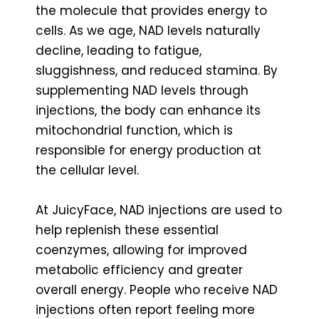
the molecule that provides energy to
cells. As we age, NAD levels naturally
decline, leading to fatigue,
sluggishness, and reduced stamina. By
supplementing NAD levels through
injections, the body can enhance its
mitochondrial function, which is
responsible for energy production at
the cellular level.
At JuicyFace, NAD injections are used to
help replenish these essential
coenzymes, allowing for improved
metabolic efficiency and greater
overall energy. People who receive NAD
injections often report feeling more