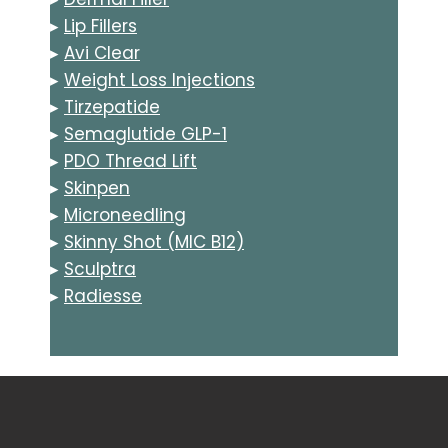
▸
Lip Fillers
▸
Avi Clear
▸
Weight Loss Injections
▸
Tirzepatide
▸
Semaglutide GLP-1
▸
PDO Thread Lift
▸
Skinpen
▸
Microneedling
▸
Skinny Shot (MIC B12)
▸
Sculptra
▸
Radiesse