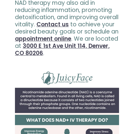
NAD therapy may also aid in
reducing inflammation, promoting
detoxification, and improving overall
vitality.
Contact us
to achieve your
desired beauty goals or schedule an
appointment online
. We are located
at
3000 E 1st Ave Unit 114, Denver,
CO 80206
.