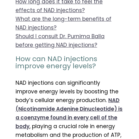
How long does it take to feel the
effects of NAD injections?
What are the long-term benefits of
NAD injections?
Should I consult Dr. Purnima Balla
before getting NAD injections?
How can NAD injections
improve energy levels?
NAD injections can significantly
improve energy levels by boosting the
body’s cellular energy production.
NAD
(Nicotinamide Adenine Dinucleotide) is
a coenzyme found in every cell of the
body
, playing a crucial role in energy
metabolism and the production of ATP,