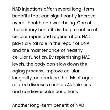
NAD injections offer several long-term
benefits that can significantly improve
overall health and well-being. One of
the primary benefits is the promotion of
cellular repair and regeneration. NAD
plays a vital role in the repair of DNA
and the maintenance of healthy
cellular function. By replenishing NAD
levels, the body can
slow down the
aging process
, improve cellular
longevity, and reduce the risk of age-
related diseases such as Alzheimer’s
and cardiovascular conditions.
Another long-term benefit of NAD