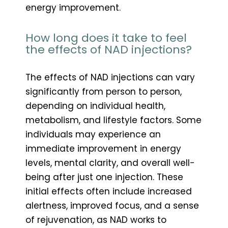
energy improvement.
How long does it take to feel
the effects of NAD injections?
The effects of NAD injections can vary
significantly from person to person,
depending on individual health,
metabolism, and lifestyle factors. Some
individuals may experience an
immediate improvement in energy
levels, mental clarity, and overall well-
being after just one injection. These
initial effects often include increased
alertness, improved focus, and a sense
of rejuvenation, as NAD works to