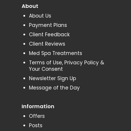
About
About Us
Payment Plans
Client Feedback
Client Reviews
Med Spa Treatments
Terms of Use, Privacy Policy &
Your Consent
Newsletter Sign Up
Message of the Day
Information
Offers
Posts