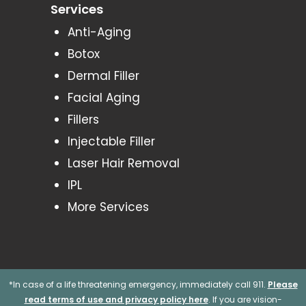
Services
Anti-Aging
Botox
Dermal Filler
Facial Aging
Fillers
Injectable Filler
Laser Hair Removal
IPL
More Services
*In case of a life threatening emergency, immediately call 911.
Please
read terms of use and privacy policy here
. If you are vision-