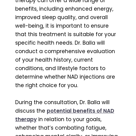
therapy can offer a wide range of
benefits, including enhanced energy,
improved sleep quality, and overall
well-being, it is important to ensure
that this treatment is suitable for your
specific health needs. Dr. Balla will
conduct a comprehensive evaluation
of your health history, current
conditions, and lifestyle factors to
determine whether NAD injections are
the right choice for you.
During the consultation, Dr. Balla will
discuss the
potential benefits of NAD
therapy
in relation to your goals,
whether that’s combating fatigue,