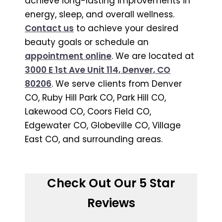
achieve long-lasting improvements in
energy, sleep, and overall wellness.
Contact us
to achieve your desired
beauty goals or schedule an
appointment online
. We are located at
3000 E 1st Ave Unit 114, Denver, CO
80206
. We serve clients from Denver
CO, Ruby Hill Park CO, Park Hill CO,
Lakewood CO, Coors Field CO,
Edgewater CO, Globeville CO, Village
East CO, and surrounding areas.
Check Out Our 5 Star
Reviews