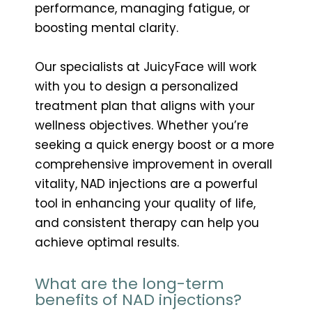
performance, managing fatigue, or
boosting mental clarity.
Our specialists at JuicyFace will work
with you to design a personalized
treatment plan that aligns with your
wellness objectives. Whether you’re
seeking a quick energy boost or a more
comprehensive improvement in overall
vitality, NAD injections are a powerful
tool in enhancing your quality of life,
and consistent therapy can help you
achieve optimal results.
What are the long-term
benefits of NAD injections?