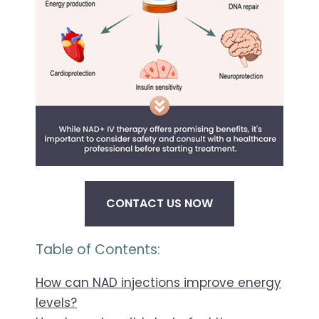
CONTACT US NOW
Table of Contents:
How can NAD injections improve energy
levels?