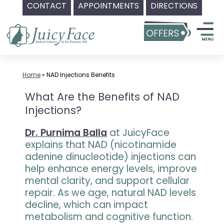
CONTACT
APPOINTMENTS
DIRECTIONS
Skip
to
content
Home
»
NAD Injections Benefits
What Are the Benefits of NAD
Injections?
Dr. Purnima Balla
at JuicyFace
explains that NAD (nicotinamide
adenine dinucleotide) injections can
help enhance energy levels, improve
mental clarity, and support cellular
repair. As we age, natural NAD levels
decline, which can impact
metabolism and cognitive function.