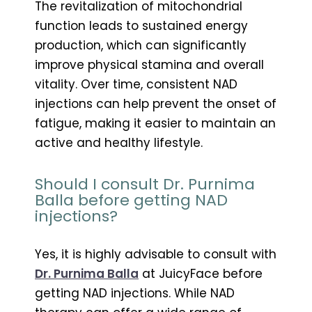
The revitalization of mitochondrial
function leads to sustained energy
production, which can significantly
improve physical stamina and overall
vitality. Over time, consistent NAD
injections can help prevent the onset of
fatigue, making it easier to maintain an
active and healthy lifestyle.
Should I consult Dr. Purnima
Balla before getting NAD
injections?
Yes, it is highly advisable to consult with
Dr. Purnima Balla
at JuicyFace before
getting NAD injections. While NAD