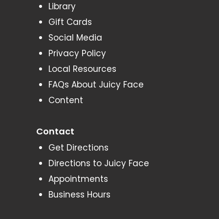
Library
Gift Cards
Social Media
Privacy Policy
Local Resources
FAQs About Juicy Face
Content
Contact
Get Directions
Directions to Juicy Face
Appointments
Business Hours