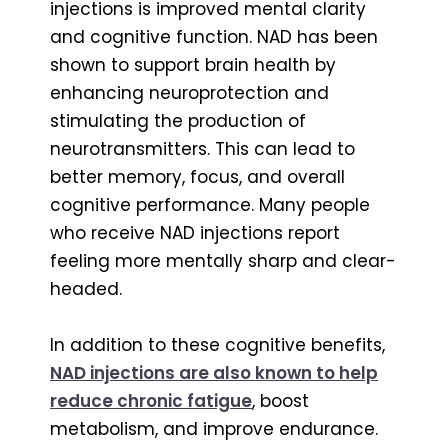
injections is improved mental clarity
and cognitive function. NAD has been
shown to support brain health by
enhancing neuroprotection and
stimulating the production of
neurotransmitters. This can lead to
better memory, focus, and overall
cognitive performance. Many people
who receive NAD injections report
feeling more mentally sharp and clear-
headed.
In addition to these cognitive benefits,
NAD injections are also known to help
reduce chronic fatigue
, boost
metabolism, and improve endurance.