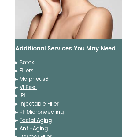
Additional Services You May Need
▸
Botox
▸
Fillers
▸
Morpheus8
▸
VI Peel
▸
IPL
▸
Injectable Filler
▸
RF Microneedling
▸
Facial Aging
▸
Anti-Aging
▸
Dermal Filler