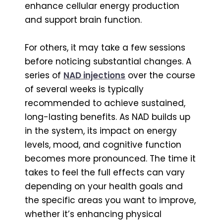
enhance cellular energy production
and support brain function.
For others, it may take a few sessions
before noticing substantial changes. A
series of
NAD injections
over the course
of several weeks is typically
recommended to achieve sustained,
long-lasting benefits. As NAD builds up
in the system, its impact on energy
levels, mood, and cognitive function
becomes more pronounced. The time it
takes to feel the full effects can vary
depending on your health goals and
the specific areas you want to improve,
whether it’s enhancing physical