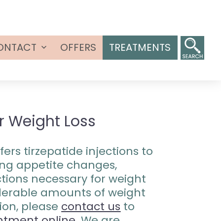
ONTACT
OFFERS
TREATMENTS
Open
menu
or Weight Loss
fers tirzepatide injections to
ting appetite changes,
ictions necessary for weight
siderable amounts of weight
ion, please
contact us
to
ntment online
. We are