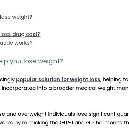
 lose weight?
loss drug cost?
patide works?
elp you lose weight?
asingly
popular solution for weight loss
, helping t
n incorporated into a broader medical weight man
se and overweight individuals lose significant qua
orks by mimicking the GLP-1 and GIP hormones tha