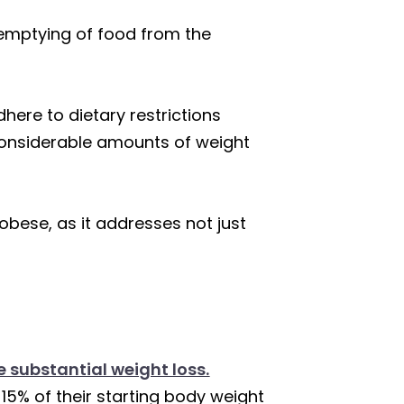
e emptying of food from the
here to dietary restrictions
 considerable amounts of weight
 obese, as it addresses not just
te substantial weight loss.
 15% of their starting body weight