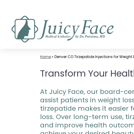
Skip
to
content
Home
»
Denver CO Tirzepatide Injections for Weight
Transform Your Health
At Juicy Face, our board-cer
assist patients in weight l
tirzepatide makes it easier f
loss. Over long-term use, t
and improve health outcome
achieve your desired beaut