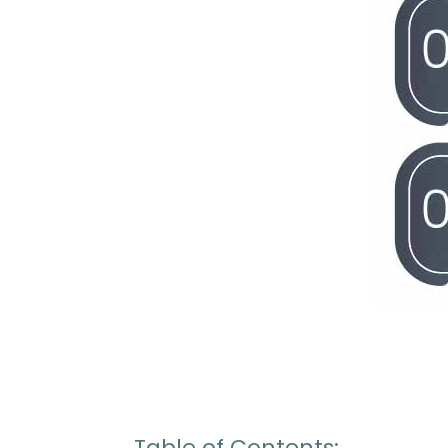
Table of Contents: