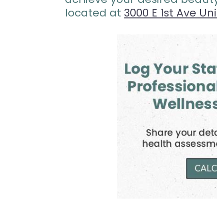
located at
3000 E 1st Ave Un