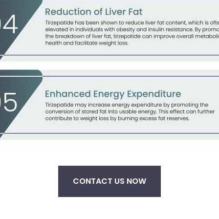
CONTACT US NOW