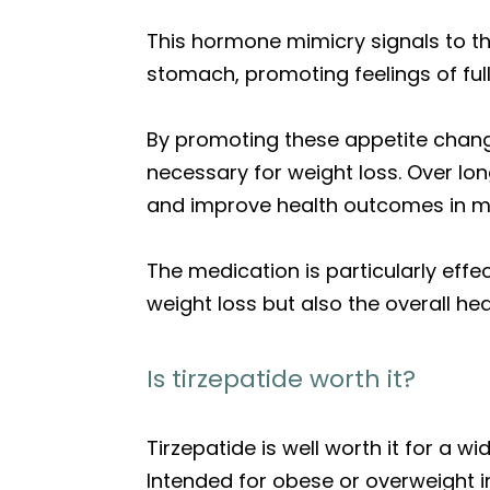
This hormone mimicry signals to the
stomach, promoting feelings of full
By promoting these appetite changes
necessary for weight loss. Over lo
and improve health outcomes in m
The medication is particularly effe
weight loss but also the overall he
Is tirzepatide worth it?
Tirzepatide is well worth it for a wi
Intended for obese or overweight in