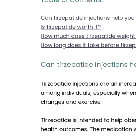
Can tirzepatide injections help you
Is tirzepatide worth it?
How much does tirzepatide weight 
How long does it take before tirze
Can tirzepatide injections h
Tirzepatide injections are an incre
among individuals, especially whe
changes and exercise.
Tirzepatide is intended to help obe
health outcomes. The medication w