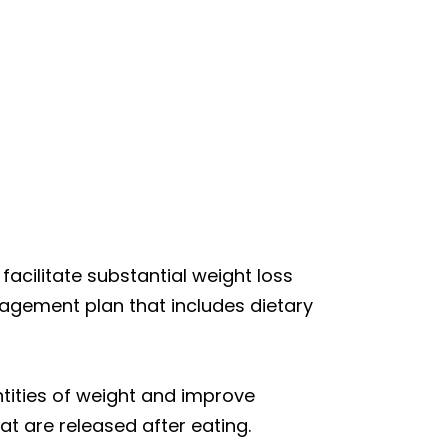
o facilitate substantial weight loss
agement plan that includes dietary
ntities of weight and improve
t are released after eating.