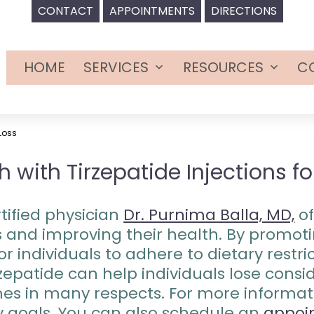
CONTACT
APPOINTMENTS
DIRECTIONS
HOME
SERVICES
RESOURCES
C
Open
Open
menu
menu
 Loss
 with Tirzepatide Injections f
tified physician
Dr. Purnima Balla, MD,
of
oss and improving their health. By promo
or individuals to adhere to dietary restr
irzepatide can help individuals lose con
s in many respects. For more informat
y goals. You can also schedule an
appoi