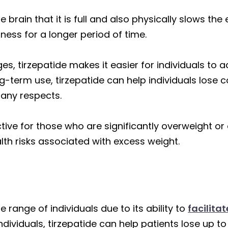
 brain that it is full and also physically slows th
ness for a longer period of time.
, tirzepatide makes it easier for individuals to ad
ng-term use, tirzepatide can help individuals lose
any respects.
ctive for those who are significantly overweight or
alth risks associated with excess weight.
de range of individuals due to its ability to
facilita
dividuals, tirzepatide can help patients lose up to