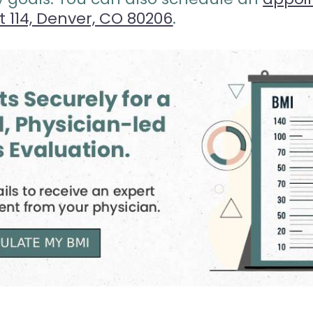
it 114, Denver, CO 80206
.