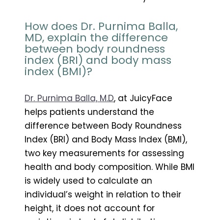
How does Dr. Purnima Balla,
MD, explain the difference
between body roundness
index (BRI) and body mass
index (BMI)?
Dr. Purnima Balla, M.D
, at JuicyFace
helps patients understand the
difference between Body Roundness
Index (BRI) and Body Mass Index (BMI),
two key measurements for assessing
health and body composition. While BMI
is widely used to calculate an
individual’s weight in relation to their
height, it does not account for