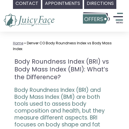
CONTACT
APPOINTMENTS
DIRECTIONS
Skip
to
content
Home
»
Denver CO Body Roundness Index vs Body Mass
Index
Body Roundness Index (BRI) vs
Body Mass Index (BMI): What’s
the Difference?
Body Roundness Index (BRI) and
Body Mass Index (BMI) are both
tools used to assess body
composition and health, but they
measure different aspects. BRI
focuses on body shape and fat