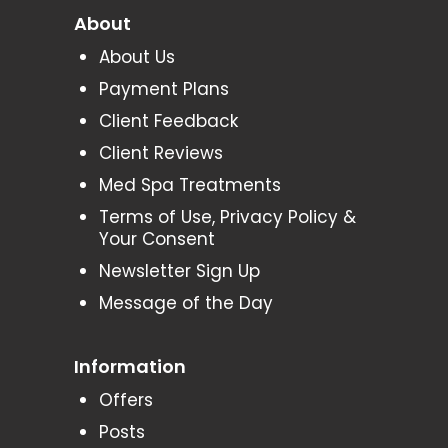
About
About Us
Payment Plans
Client Feedback
Client Reviews
Med Spa Treatments
Terms of Use, Privacy Policy &
Your Consent
Newsletter Sign Up
Message of the Day
Information
Offers
Posts