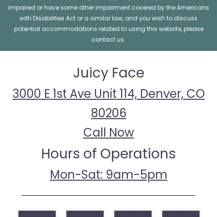
impaired or have some other impairment covered by the Americans
with Disabilities Act or a similar law, and you wish to discuss
potential accommodations related to using this website, please
contact us.
Juicy Face
3000 E 1st Ave Unit 114, Denver, CO
80206
Call Now
Hours of Operations
Mon-Sat: 9am-5pm