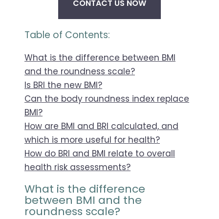
CONTACT US NOW
Table of Contents:
What is the difference between BMI
and the roundness scale?
Is BRI the new BMI?
Can the body roundness index replace
BMI?
How are BMI and BRI calculated, and
which is more useful for health?
How do BRI and BMI relate to overall
health risk assessments?
What is the difference
between BMI and the
roundness scale?