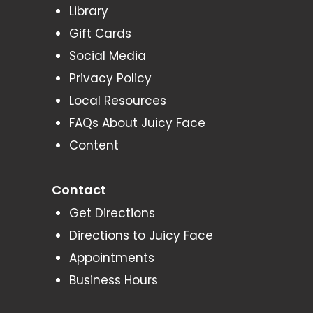
Library
Gift Cards
Social Media
Privacy Policy
Local Resources
FAQs About Juicy Face
Content
Contact
Get Directions
Directions to Juicy Face
Appointments
Business Hours