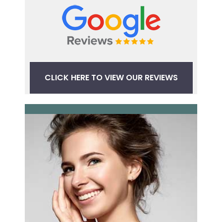
CLICK HERE TO VIEW OUR REVIEWS