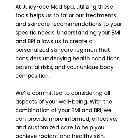
At JuicyFace Med Spa, utilizing these
tools helps us to tailor our treatments
and skincare recommendations to your
specific needs. Understanding your BMI
and BRI allows us to create a
personalized skincare regimen that
considers underlying health conditions,
potential risks, and your unique body
composition.
We’re committed to considering all
aspects of your well-being. With the
combination of your BMI and BRI, we
can provide more informed, effective,
and customized care to help you
achieve radiant and healthy skin.