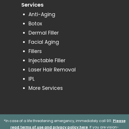
Services
Anti-Aging
Botox
Dermal Filler
Facial Aging
Fillers
Injectable Filler
Laser Hair Removal
IPL
More Services
*In case of a life threatening emergency, immediately call 911.
Please
read terms of use and privacy policy here
. If you are vision-