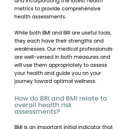
and incorporating the latest health
metrics to provide comprehensive
health assessments.
While both BMI and BRI are useful tools,
they each have their strengths and
weaknesses. Our medical professionals
are well-versed in both measures and
will use them appropriately to assess
your health and guide you on your
journey toward optimal wellness.
How do BRI and BMI relate to
overall health risk
assessments?
BMI is an important initial indicator that