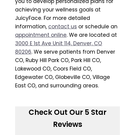
you to develop personalized plans for
achieving your wellness goals at
JuicyFace. For more detailed
information,
contact us
or schedule an
appointment online
. We are located at
3000 E 1st Ave Unit 114, Denver, CO
80206
. We serve patients from Denver
CO, Ruby Hill Park CO, Park Hill CO,
Lakewood CO, Coors Field CO,
Edgewater CO, Globeville CO, Village
East CO, and surrounding areas.
Check Out Our 5 Star
Reviews