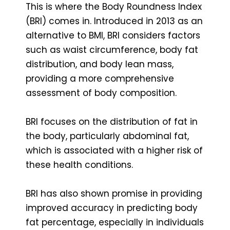
This is where the Body Roundness Index
(BRI) comes in. Introduced in 2013 as an
alternative to BMI, BRI considers factors
such as waist circumference, body fat
distribution, and body lean mass,
providing a more comprehensive
assessment of body composition.
BRI focuses on the distribution of fat in
the body, particularly abdominal fat,
which is associated with a higher risk of
these health conditions.
BRI has also shown promise in providing
improved accuracy in predicting body
fat percentage, especially in individuals