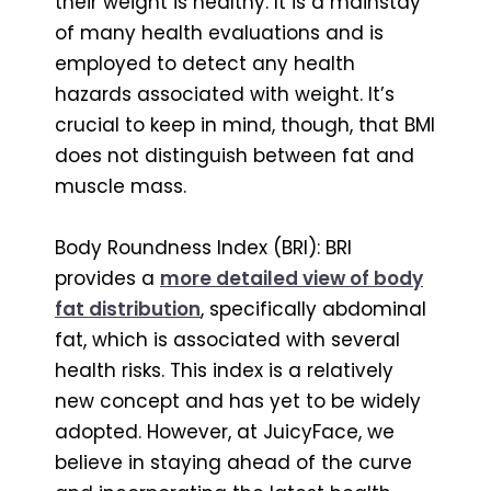
their weight is healthy. It is a mainstay
of many health evaluations and is
employed to detect any health
hazards associated with weight. It’s
crucial to keep in mind, though, that BMI
does not distinguish between fat and
muscle mass.
Body Roundness Index (BRI): BRI
provides a
more detailed view of body
fat distribution
, specifically abdominal
fat, which is associated with several
health risks. This index is a relatively
new concept and has yet to be widely
adopted. However, at JuicyFace, we
believe in staying ahead of the curve