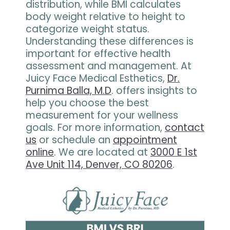
distribution, while BMI calculates
body weight relative to height to
categorize weight status.
Understanding these differences is
important for effective health
assessment and management. At
Juicy Face Medical Esthetics,
Dr.
Purnima Balla, M.D
. offers insights to
help you choose the best
measurement for your wellness
goals. For more information,
contact
us
or schedule an
appointment
online
. We are located at
3000 E 1st
Ave Unit 114, Denver, CO 80206
.