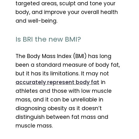
targeted areas, sculpt and tone your
body, and improve your overall health
and well-being.
Is BRI the new BMI?
The Body Mass Index (BMI) has long
been a standard measure of body fat,
but it has its limitations. It may not
accurately represent body fat
in
athletes and those with low muscle
mass, and it can be unreliable in
diagnosing obesity as it doesn’t
distinguish between fat mass and
muscle mass.