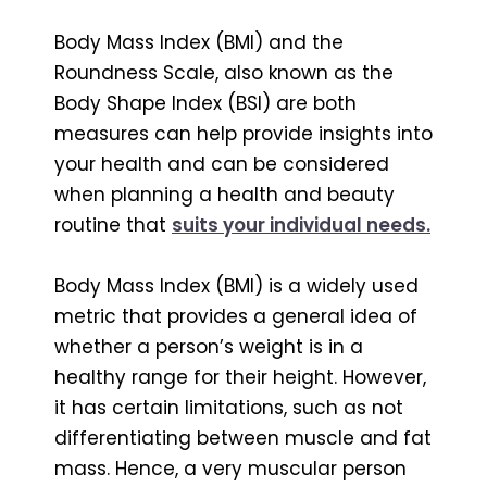
Body Mass Index (BMI) and the
Roundness Scale, also known as the
Body Shape Index (BSI) are both
measures can help provide insights into
your health and can be considered
when planning a health and beauty
routine that
suits your individual needs.
Body Mass Index (BMI) is a widely used
metric that provides a general idea of
whether a person’s weight is in a
healthy range for their height. However,
it has certain limitations, such as not
differentiating between muscle and fat
mass. Hence, a very muscular person