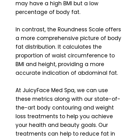
may have a high BMI but a low
percentage of body fat.
In contrast, the Roundness Scale offers
a more comprehensive picture of body
fat distribution. It calculates the
proportion of waist circumference to
BMI and height, providing a more
accurate indication of abdominal fat.
At JuicyFace Med Spa, we can use
these metrics along with our state-of-
the-art body contouring and weight
loss treatments to help you achieve
your health and beauty goals. Our
treatments can help to reduce fat in