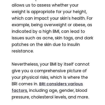
allows us to assess whether your
weight is appropriate for your height,
which can impact your skin’s health. For
example, being overweight or obese, as
indicated by a high BMI, can lead to
issues such as acne, skin tags, and dark
patches on the skin due to insulin
resistance.
Nevertheless, your BMI by itself cannot
give you a comprehensive picture of
your physical risks, which is where the
BRI comes in.
BRI considers various
factors
, including age, gender, blood
pressure, cholesterol levels, and more.