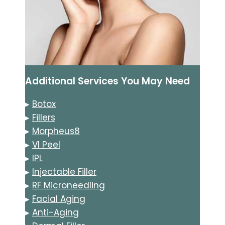
Additional Services You May Need
▸
Botox
▸
Fillers
▸
Morpheus8
▸
VI Peel
▸
IPL
▸
Injectable Filler
▸
RF Microneedling
▸
Facial Aging
▸
Anti-Aging