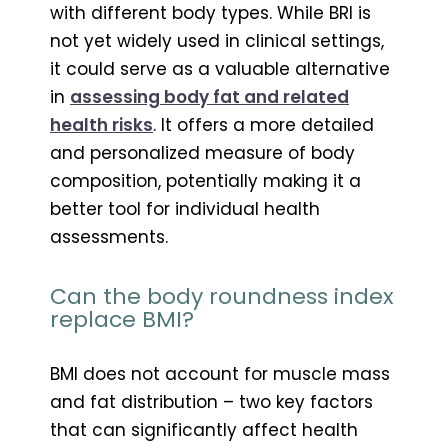
with different body types. While BRI is
not yet widely used in clinical settings,
it could serve as a valuable alternative
in
assessing body fat and related
health risks
. It offers a more detailed
and personalized measure of body
composition, potentially making it a
better tool for individual health
assessments.
Can the body roundness index
replace BMI?
BMI does not account for muscle mass
and fat distribution – two key factors
that can significantly affect health