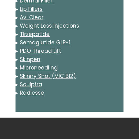
▸
Dermal Filler
▸
Lip Fillers
▸
Avi Clear
▸
Weight Loss Injections
▸
Tirzepatide
▸
Semaglutide GLP-1
▸
PDO Thread Lift
▸
Skinpen
▸
Microneedling
▸
Skinny Shot (MIC B12)
▸
Sculptra
▸
Radiesse