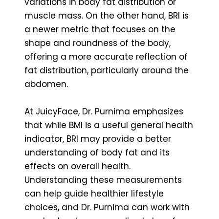
variations in body fat distribution or
muscle mass. On the other hand, BRI is
a newer metric that focuses on the
shape and roundness of the body,
offering a more accurate reflection of
fat distribution, particularly around the
abdomen.
At JuicyFace, Dr. Purnima emphasizes
that while BMI is a useful general health
indicator, BRI may provide a better
understanding of body fat and its
effects on overall health.
Understanding these measurements
can help guide healthier lifestyle
choices, and Dr. Purnima can work with