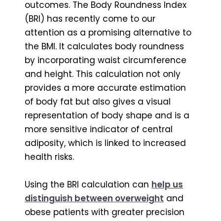
outcomes. The Body Roundness Index
(BRI) has recently come to our
attention as a promising alternative to
the BMI. It calculates body roundness
by incorporating waist circumference
and height. This calculation not only
provides a more accurate estimation
of body fat but also gives a visual
representation of body shape and is a
more sensitive indicator of central
adiposity, which is linked to increased
health risks.
Using the BRI calculation can
help us
distinguish between overweight
and
obese patients with greater precision