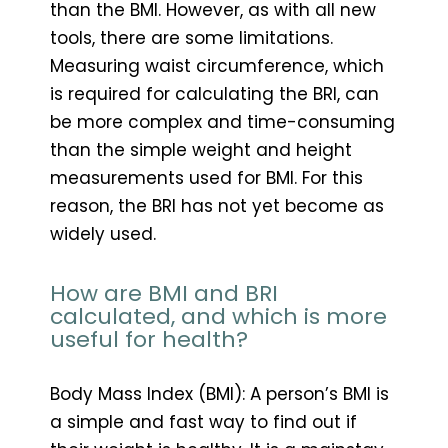
than the BMI. However, as with all new
tools, there are some limitations.
Measuring waist circumference, which
is required for calculating the BRI, can
be more complex and time-consuming
than the simple weight and height
measurements used for BMI. For this
reason, the BRI has not yet become as
widely used.
How are BMI and BRI
calculated, and which is more
useful for health?
Body Mass Index (BMI): A person’s BMI is
a simple and fast way to find out if